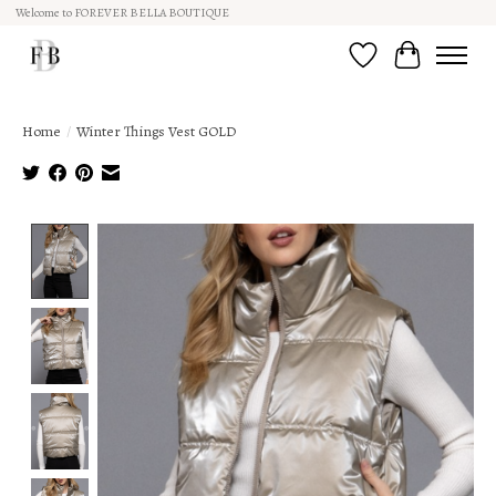
Welcome to FOREVER BELLA BOUTIQUE
Wish List
Cart
Home
/
Winter Things Vest GOLD
Product image slideshow Items