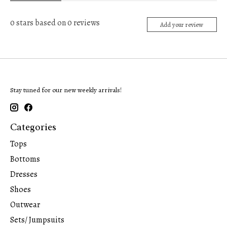
0
stars based on
0
reviews
Add your review
Stay tuned for our new weekly arrivals!
Categories
Tops
Bottoms
Dresses
Shoes
Outwear
Sets/ Jumpsuits