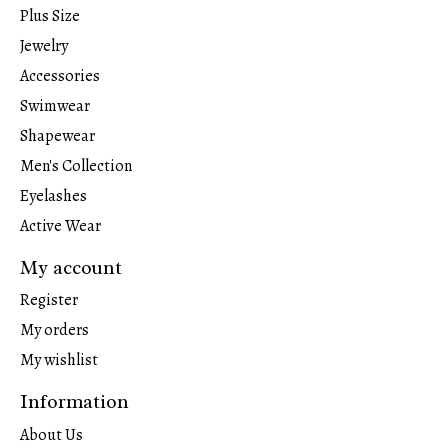
Plus Size
Jewelry
Accessories
Swimwear
Shapewear
Men's Collection
Eyelashes
Active Wear
My account
Register
My orders
My wishlist
Information
About Us