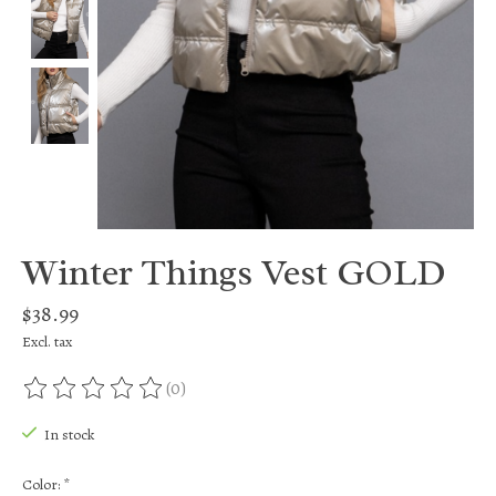
Winter Things Vest GOLD
$38.99
Excl. tax
(0)
The rating of this product is
0
out of 5
In stock
Color:
*