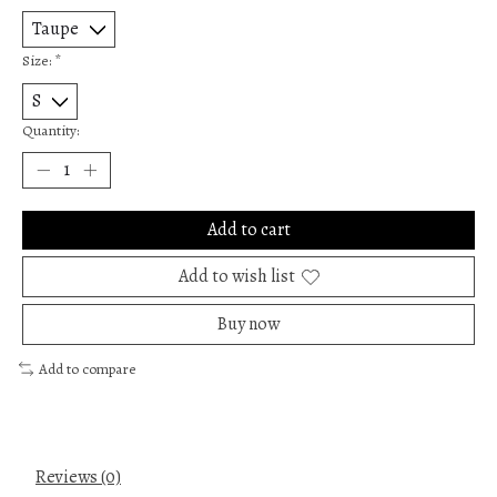
Size:
*
Quantity:
Add to cart
Add to wish list
Buy now
Add to compare
Reviews (0)