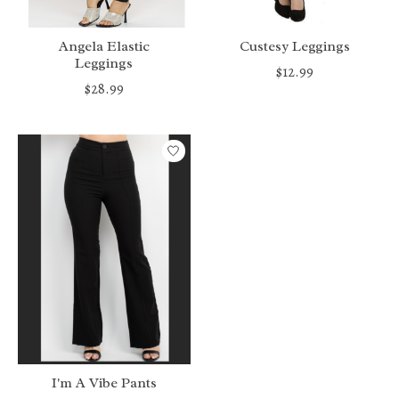
Angela Elastic
Custesy Leggings
Leggings
$12.99
$28.99
I'm A Vibe Pants