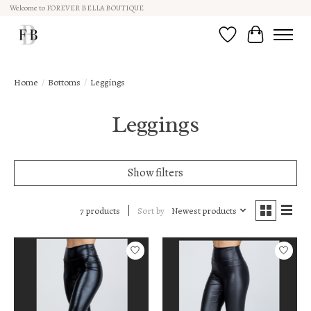
Welcome to FOREVER BELLA BOUTIQUE
Wish List
Cart
Home
/
Bottoms
/
Leggings
Leggings
Show filters
Sort by
Newest products
7 products