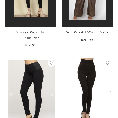
Always Wear Me
See What I Want Pants
Leggings
$20.99
$12.99