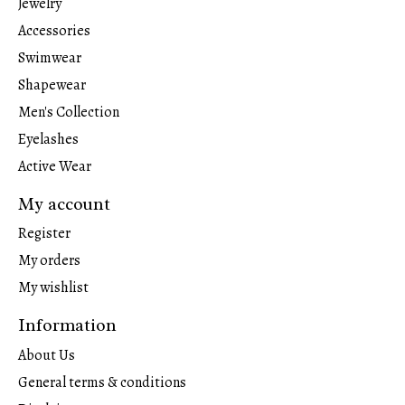
Jewelry
Accessories
Swimwear
Shapewear
Men's Collection
Eyelashes
Active Wear
My account
Register
My orders
My wishlist
Information
About Us
General terms & conditions