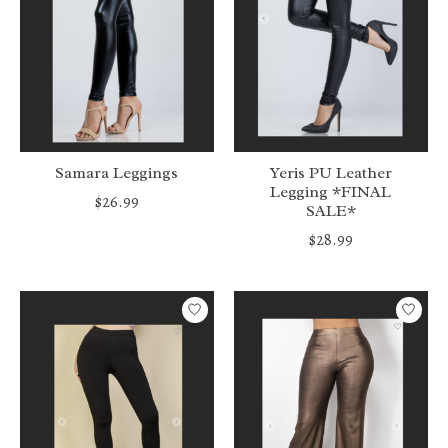
Samara Leggings
Yeris PU Leather
Legging *FINAL
$26.99
SALE*
$28.99