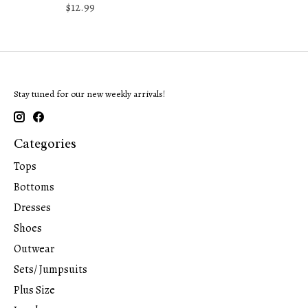
$12.99
Stay tuned for our new weekly arrivals!
Categories
Tops
Bottoms
Dresses
Shoes
Outwear
Sets/ Jumpsuits
Plus Size