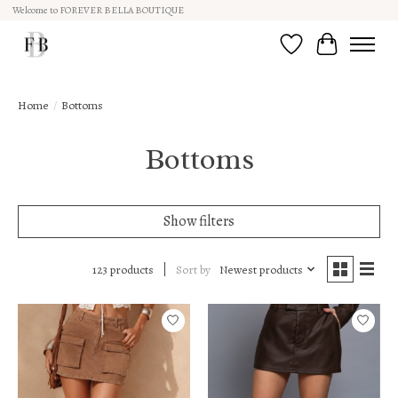
Welcome to FOREVER BELLA BOUTIQUE
Wish List
Cart
Home
/
Bottoms
Bottoms
Show filters
Sort by
Newest products
123 products