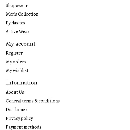
Shapewear
Men's Collection
Eyelashes
Active Wear
My account
Register
My orders
My wishlist
Information
About Us
General terms & conditions
Disclaimer
Privacy policy
Payment methods