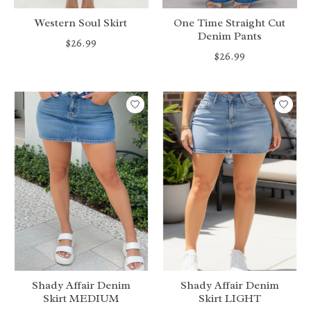
Western Soul Skirt
One Time Straight Cut
Denim Pants
$26.99
$26.99
Shady Affair Denim
Shady Affair Denim
Skirt MEDIUM
Skirt LIGHT