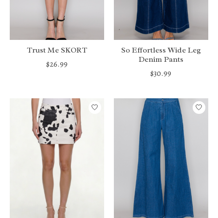
Trust Me SKORT
So Effortless Wide Leg
Denim Pants
$26.99
$30.99