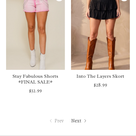
Stay Fabulous Shorts
Into The Layers Skort
*FINAL SALE*
$28.99
$32.99
Prev
Next