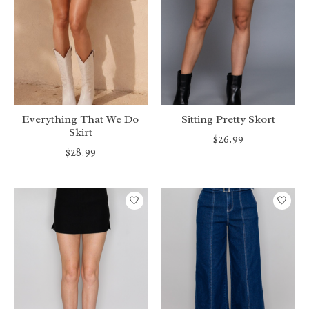
Everything That We Do
Sitting Pretty Skort
Skirt
$26.99
$28.99