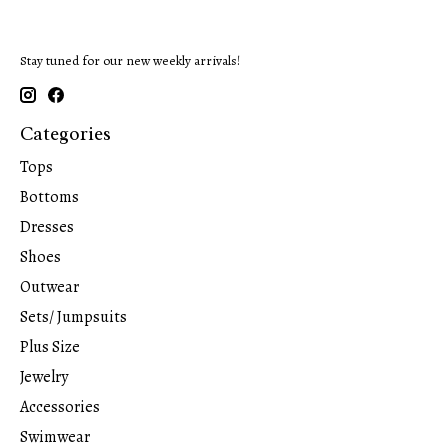
Stay tuned for our new weekly arrivals!
Categories
Tops
Bottoms
Dresses
Shoes
Outwear
Sets/ Jumpsuits
Plus Size
Jewelry
Accessories
Swimwear