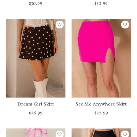
$30.99
$30.99
Dream Girl Skirt
See Me Anywhere Skirt
$26.99
$22.99