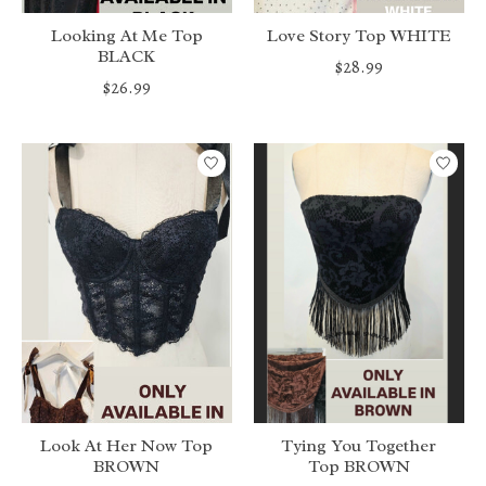
Looking At Me Top
Love Story Top WHITE
BLACK
$28.99
$26.99
Look At Her Now Top
Tying You Together
BROWN
Top BROWN