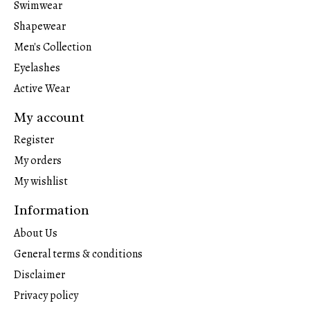
Swimwear
Shapewear
Men's Collection
Eyelashes
Active Wear
My account
Register
My orders
My wishlist
Information
About Us
General terms & conditions
Disclaimer
Privacy policy