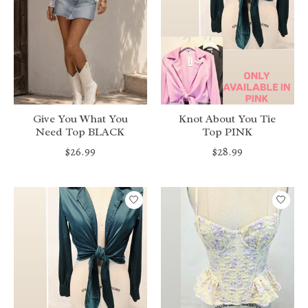
Give You What You
Knot About You Tie
Need Top BLACK
Top PINK
$26.99
$28.99