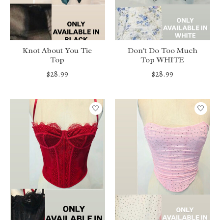
Knot About You Tie
Don't Do Too Much
Top
Top WHITE
$28.99
$28.99