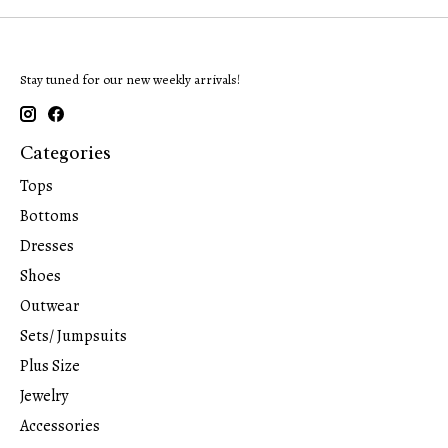
Stay tuned for our new weekly arrivals!
Categories
Tops
Bottoms
Dresses
Shoes
Outwear
Sets/ Jumpsuits
Plus Size
Jewelry
Accessories