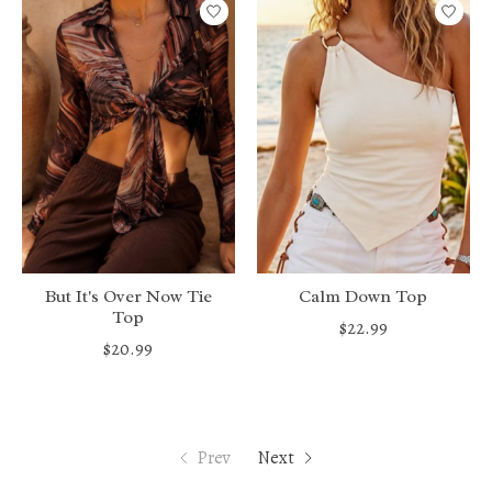
But It's Over Now Tie
Calm Down Top
Top
$22.99
$20.99
Prev
Next