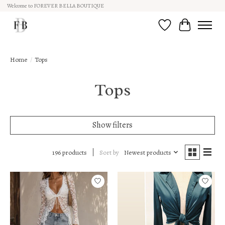
Welcome to FOREVER BELLA BOUTIQUE
Wish List
Cart
Home
/
Tops
Tops
Show filters
Sort by
Newest products
196 products