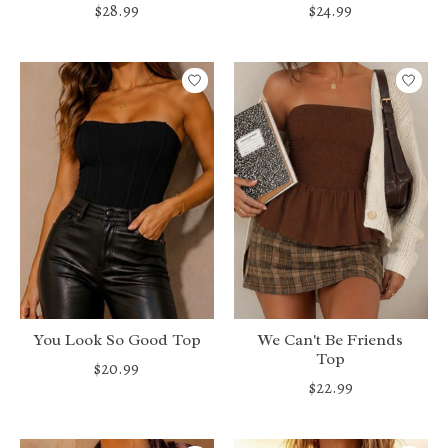
$28.99
$24.99
You Look So Good Top
We Can't Be Friends
Top
$20.99
$22.99