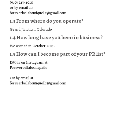
(970) 243-4010
or by email at:
foreverbellaboutiquellc@gmail.com
1.3 From where do you operate?
Grand Junction, Colorado
1.4 How long have you been in business?
We opened in October 2021.
1.5 How can I become part of your PR list?
DM us on Instagram at:
Foreverbellaboutiquellc
OR by email at:
foreverbellaboutiquellc@gmail.com