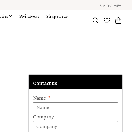
Sign up / Log in
ories
Swimwear
Shapewear
Contact us
Name:
*
Company: