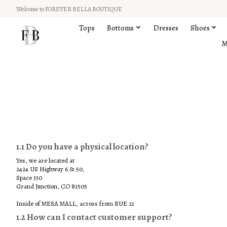
Welcome to FOREVER BELLA BOUTIQUE
Tops
Bottoms
Dresses
Shoes
M
1 FAQs
1.1 Do you have a physical location?
Yes, we are located at
2424 US Highway 6 & 50,
Space 330
Grand Junction, CO 81505
Inside of MESA MALL, across from RUE 21
1.2 How can I contact customer support?