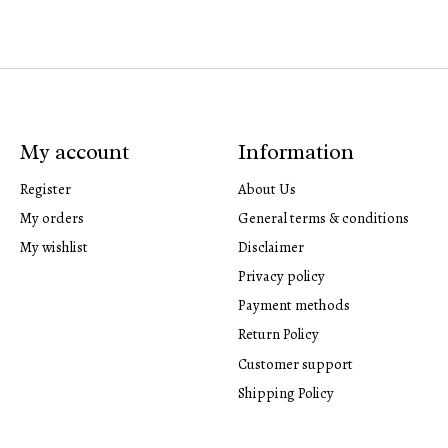
My account
Information
Register
About Us
My orders
General terms & conditions
My wishlist
Disclaimer
Privacy policy
Payment methods
Return Policy
Customer support
Shipping Policy