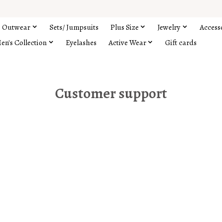
Outwear
Sets/ Jumpsuits
Plus Size
Jewelry
Access
en's Collection
Eyelashes
Active Wear
Gift cards
Customer support