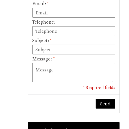
Email:
*
Telephone:
Subject:
*
Message:
*
* Required fields
Send