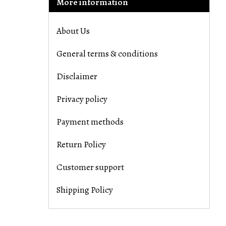
More information
About Us
General terms & conditions
Disclaimer
Privacy policy
Payment methods
Return Policy
Customer support
Shipping Policy