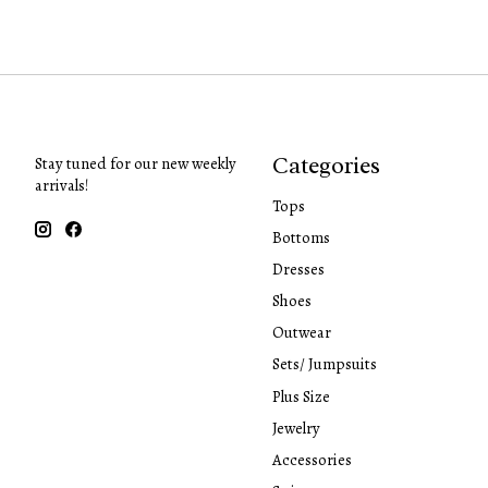
Categories
Stay tuned for our new weekly
arrivals!
Tops
Bottoms
Dresses
Shoes
Outwear
Sets/ Jumpsuits
Plus Size
Jewelry
Accessories