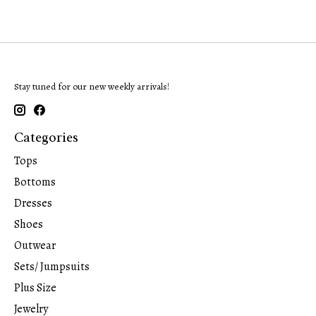
Stay tuned for our new weekly arrivals!
Categories
Tops
Bottoms
Dresses
Shoes
Outwear
Sets/ Jumpsuits
Plus Size
Jewelry