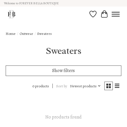
Welcome to FOREVER BELLA BOUTIQUE
Wish List
Cart
Home
/
Outwear
/
Sweaters
Sweaters
Show filters
Sort by
Newest products
0 products
No products found