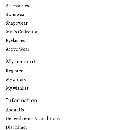
Accessories
Swimwear
Shapewear
Men's Collection
Eyelashes
Active Wear
My account
Register
My orders
My wishlist
Information
About Us
General terms & conditions
Disclaimer