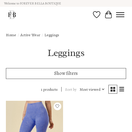
Welcome to FOREVER BELLA BOUTIQUE
Wish List
Cart
Home
/
Active Wear
/
Leggings
Leggings
Show filters
Sort by
Most viewed
1 products