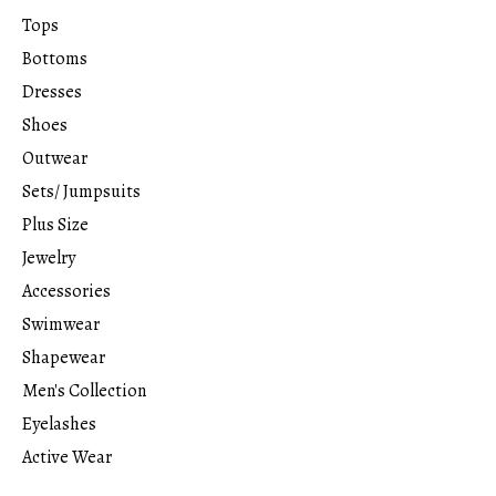
Tops
Bottoms
Dresses
Shoes
Outwear
Sets/ Jumpsuits
Plus Size
Jewelry
Accessories
Swimwear
Shapewear
Men's Collection
Eyelashes
Active Wear