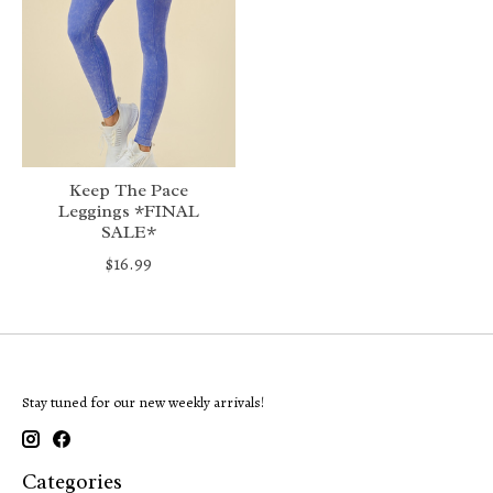
Keep The Pace
Leggings *FINAL
SALE*
$16.99
Stay tuned for our new weekly arrivals!
Categories