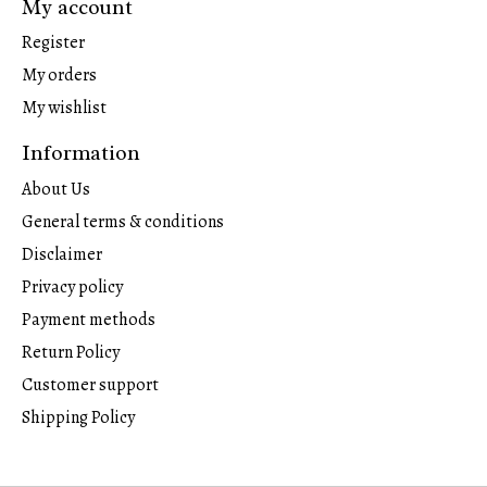
My account
Register
My orders
My wishlist
Information
About Us
General terms & conditions
Disclaimer
Privacy policy
Payment methods
Return Policy
Customer support
Shipping Policy