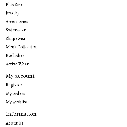
Plus Size
Jewelry
Accessories
Swimwear
Shapewear
Men's Collection
Eyelashes
Active Wear
My account
Register
My orders
My wishlist
Information
About Us