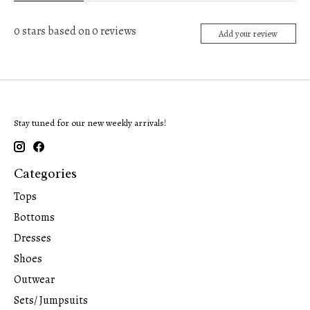
0
stars based on
0
reviews
Add your review
Stay tuned for our new weekly arrivals!
Categories
Tops
Bottoms
Dresses
Shoes
Outwear
Sets/ Jumpsuits