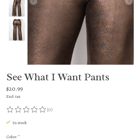
See What I Want Pants
$20.99
Excl. tax
(0)
The rating of this product is
0
out of 5
In stock
Color:
*