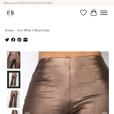
Welcome to FOREVER BELLA BOUTIQUE
Wish List
Cart
Home
/
See What I Want Pants
Product image slideshow Items