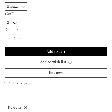
Size:
*
Quantity:
Add to cart
Add to wish list
Buy now
Add to compare
Reviews (0)