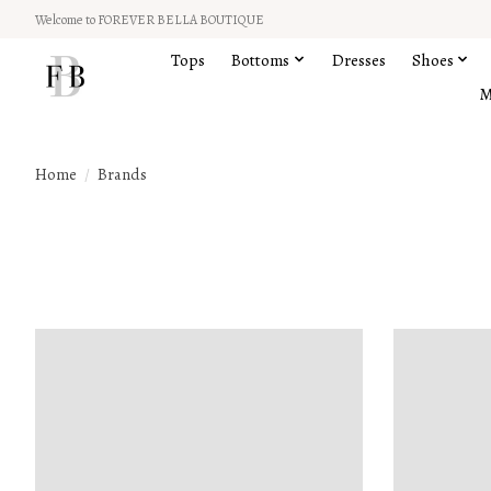
Welcome to FOREVER BELLA BOUTIQUE
Tops
Bottoms
Dresses
Shoes
M
Home
/
Brands