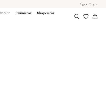
Sign up / Log in
ories
Swimwear
Shapewear