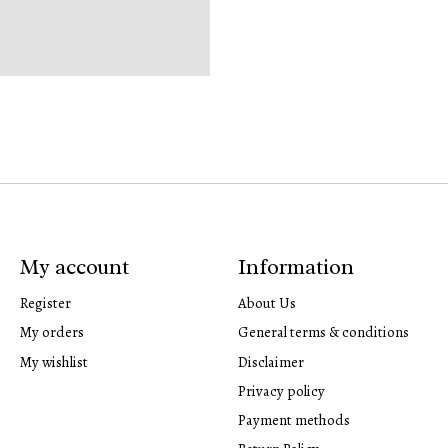
My account
Information
Register
About Us
My orders
General terms & conditions
My wishlist
Disclaimer
Privacy policy
Payment methods