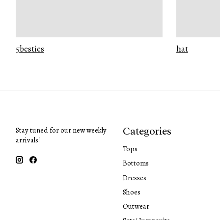
5besties
hat
Categories
Stay tuned for our new weekly
arrivals!
Tops
Bottoms
Dresses
Shoes
Outwear