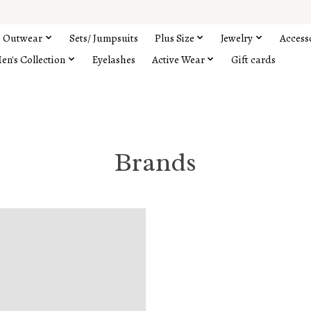
Outwear
Sets/ Jumpsuits
Plus Size
Jewelry
Access
en's Collection
Eyelashes
Active Wear
Gift cards
Brands