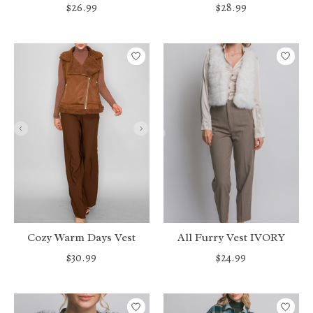
$26.99
$28.99
Cozy Warm Days Vest
All Furry Vest IVORY
$30.99
$24.99