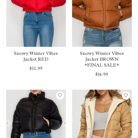
Snowy Winter Vibes
Snowy Winter Vibes
Jacket RED
Jacket BROWN
*FINAL SALE*
$32.99
$34.99