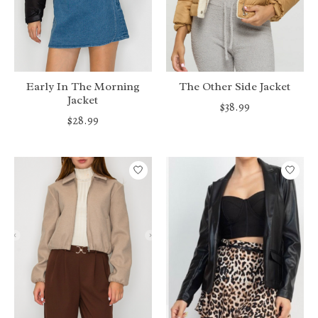
Early In The Morning
The Other Side Jacket
Jacket
$38.99
$28.99