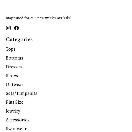
Stay tuned for our new weekly arrivals!
Categories
Tops
Bottoms
Dresses
Shoes
Outwear
Sets/ Jumpsuits
Plus Size
Jewelry
Accessories
Swimwear