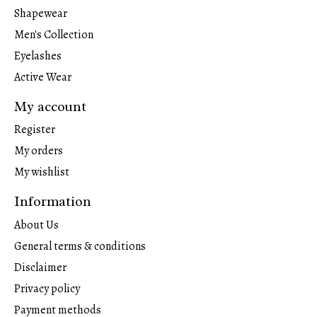
Shapewear
Men's Collection
Eyelashes
Active Wear
My account
Register
My orders
My wishlist
Information
About Us
General terms & conditions
Disclaimer
Privacy policy
Payment methods