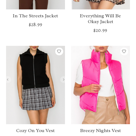
In The Streets Jacket
Everything Will Be
Okay Jacket
$28.99
$20.99
Cozy On You Vest
Breezy Nights Vest