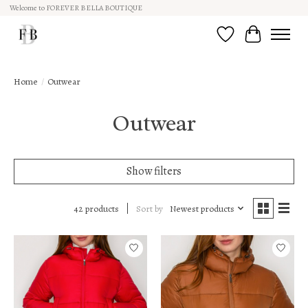
Welcome to FOREVER BELLA BOUTIQUE
Wish List
Cart
Home
/
Outwear
Outwear
Show filters
Sort by
Newest products
42 products