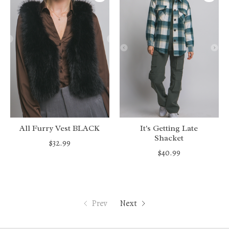
All Furry Vest BLACK
It's Getting Late
Shacket
$32.99
$40.99
Prev
Next