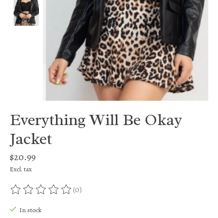
Everything Will Be Okay
Jacket
$20.99
Excl. tax
(0)
The rating of this product is
0
out of 5
In stock