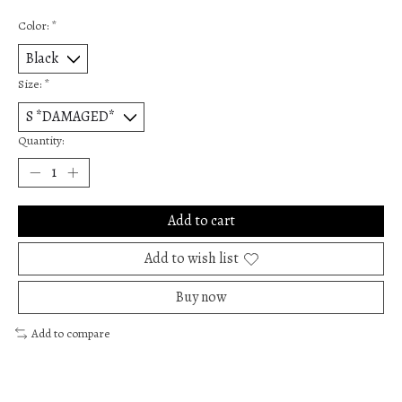
Color:
*
Size:
*
Quantity:
Add to cart
Add to wish list
Buy now
Add to compare