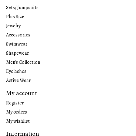
Sets/ Jumpsuits
Plus Size
Jewelry
Accessories
Swimwear
Shapewear
Men's Collection
Eyelashes
Active Wear
My account
Register
My orders
My wishlist
Information