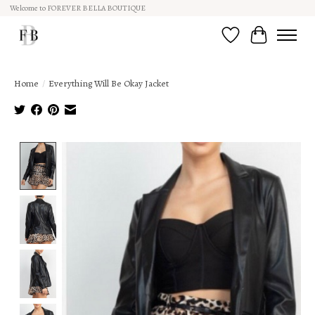
Welcome to FOREVER BELLA BOUTIQUE
Wish List
Cart
Home
/
Everything Will Be Okay Jacket
Product image slideshow Items