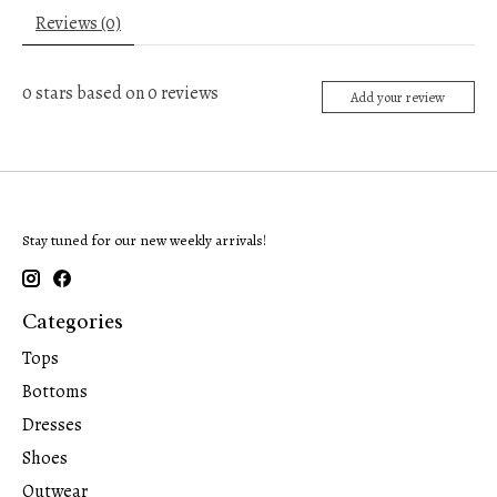
Reviews (0)
0
stars based on
0
reviews
Add your review
Stay tuned for our new weekly arrivals!
Categories
Tops
Bottoms
Dresses
Shoes
Outwear