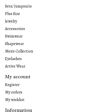
Sets/ Jumpsuits
Plus Size
Jewelry
Accessories
Swimwear
Shapewear
Men's Collection
Eyelashes
Active Wear
My account
Register
My orders
My wishlist
Information