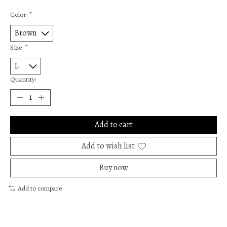
Color:
*
Size:
*
Quantity:
Add to cart
Add to wish list
Buy now
Add to compare