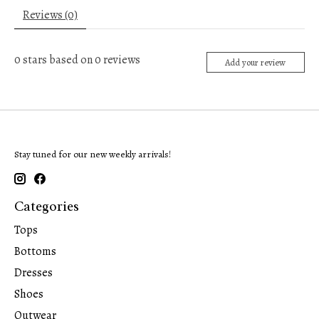
Reviews (0)
0
stars based on
0
reviews
Add your review
Stay tuned for our new weekly arrivals!
Categories
Tops
Bottoms
Dresses
Shoes
Outwear