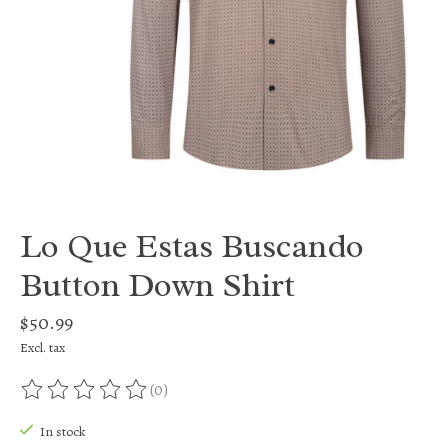
Lo Que Estas Buscando
Button Down Shirt
$50.99
Excl. tax
(0)
The rating of this product is
0
out of 5
In stock