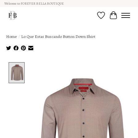
Welcome to FOREVER BELLA BOUTIQUE
Wish List
Cart
Home
/
Lo Que Estas Buscando Button Down Shirt
Product image slideshow Items