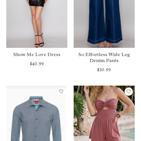
Show Me Love Dress
So Effortless Wide Leg
Denim Pants
$40.99
$30.99