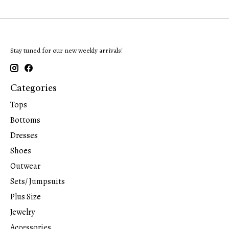
Stay tuned for our new weekly arrivals!
Categories
Tops
Bottoms
Dresses
Shoes
Outwear
Sets/ Jumpsuits
Plus Size
Jewelry
Accessories