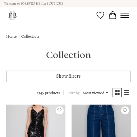
Welcome to FOREVER BELLA BOUTIQUE
Wish List
Cart
Home
/
Collection
Collection
Show filters
Sort by
Most viewed
1345 products