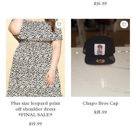
$36.99
Plus size leopard print
Chapo Bros Cap
off shoulder dress
$38.99
*FINAL SALE*
$19.99