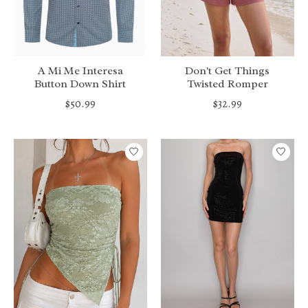
A Mi Me Interesa
Don't Get Things
Button Down Shirt
Twisted Romper
$50.99
$32.99