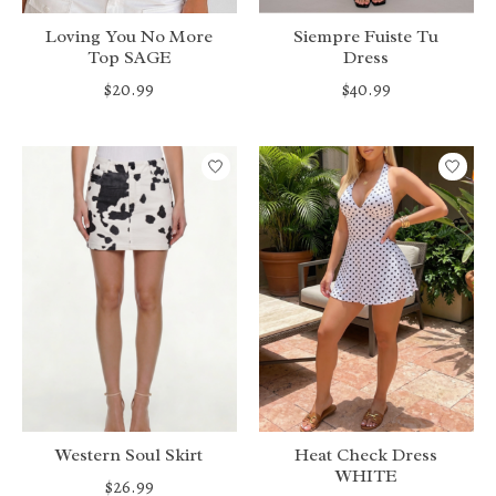
Loving You No More
Siempre Fuiste Tu
Top SAGE
Dress
$20.99
$40.99
Western Soul Skirt
Heat Check Dress
WHITE
$26.99