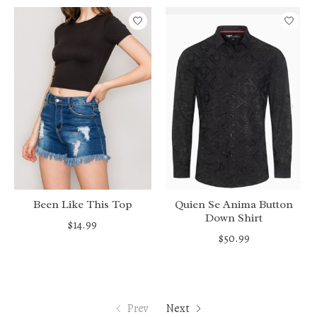
Been Like This Top
Quien Se Anima Button
Down Shirt
$14.99
$50.99
Prev
Next