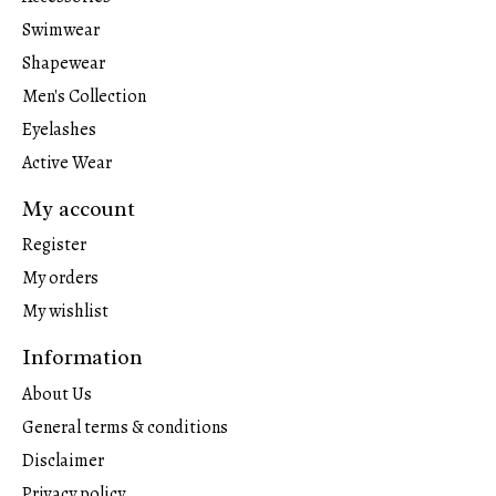
Swimwear
Shapewear
Men's Collection
Eyelashes
Active Wear
My account
Register
My orders
My wishlist
Information
About Us
General terms & conditions
Disclaimer
Privacy policy