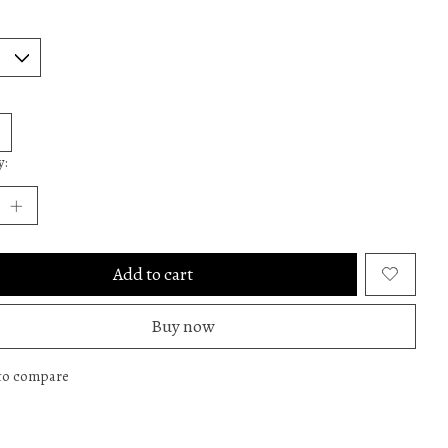
y:
Add to cart
Buy now
to compare