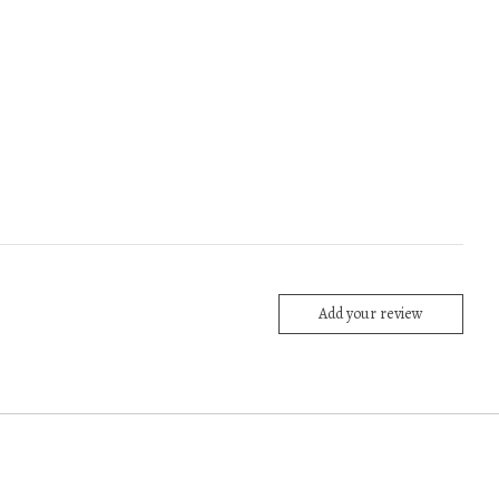
Add your review