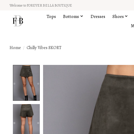
Welcome to FOREVER BELLA BOUTIQUE
Tops
Bottoms
Dresses
Shoes
M
Home
/
Chilly Vibes SKORT
Product image slideshow Items