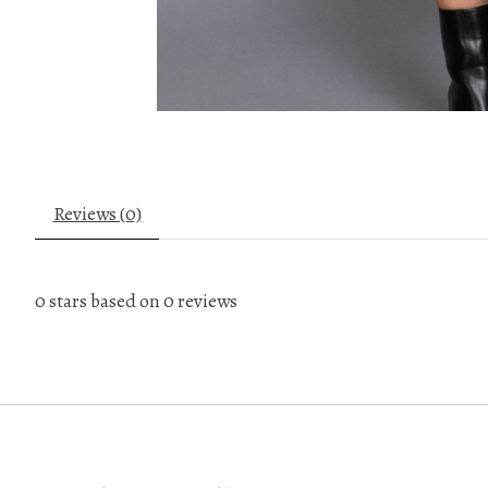
Reviews (0)
0
stars based on
0
reviews