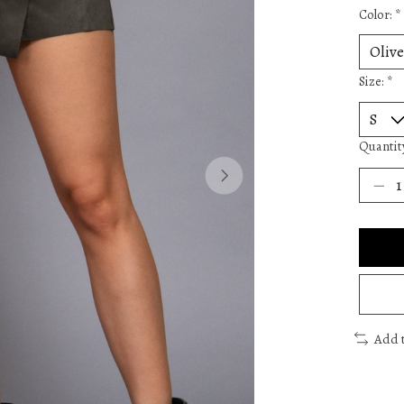
Color:
*
Size:
*
Quantit
Add 