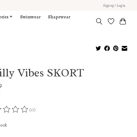
Sign up / Log in
ories
Swimwear
Shapewear
illy Vibes SKORT
9
x
(0)
ing of this product is
0
out of 5
tock