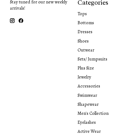
Categories
Stay tuned for our new weekly
arrivals!
Tops
Bottoms
Dresses
Shoes
Outwear
Sets/ Jumpsuits
Plus Size
Jewelry
Accessories
Swimwear
Shapewear
Men's Collection
Eyelashes
Active Wear