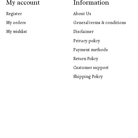
My account
Information
Register
About Us
My orders
General terms & conditions
My wishlist
Disclaimer
Privacy policy
Payment methods
Return Policy
Customer support
Shipping Policy