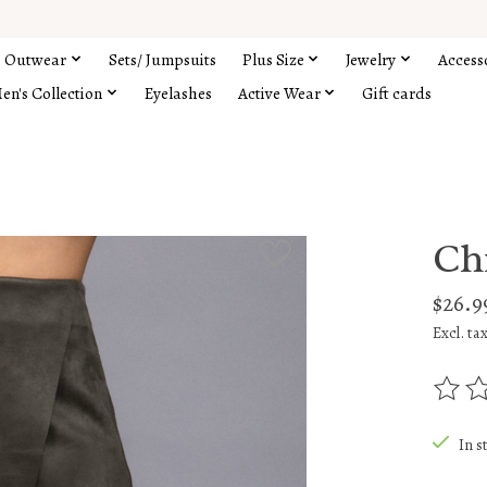
Outwear
Sets/ Jumpsuits
Plus Size
Jewelry
Access
en's Collection
Eyelashes
Active Wear
Gift cards
Ch
$26.9
Excl. ta
The rat
In s