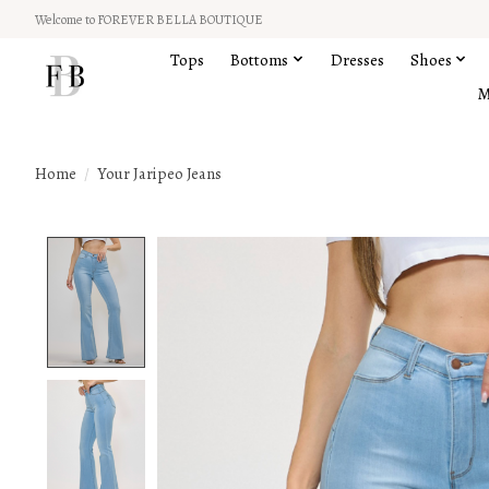
Welcome to FOREVER BELLA BOUTIQUE
Tops
Bottoms
Dresses
Shoes
M
Home
/
Your Jaripeo Jeans
Product image slideshow Items