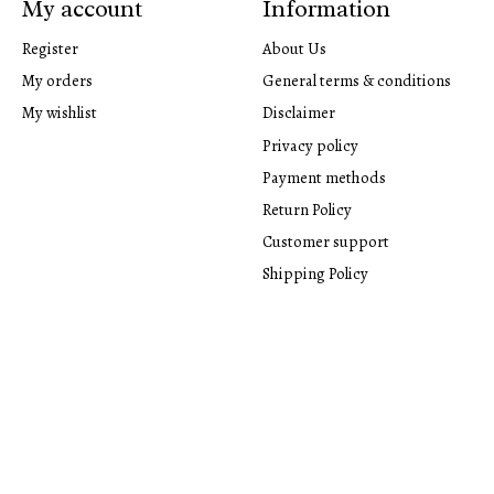
My account
Information
Register
About Us
My orders
General terms & conditions
My wishlist
Disclaimer
Privacy policy
Payment methods
Return Policy
Customer support
Shipping Policy