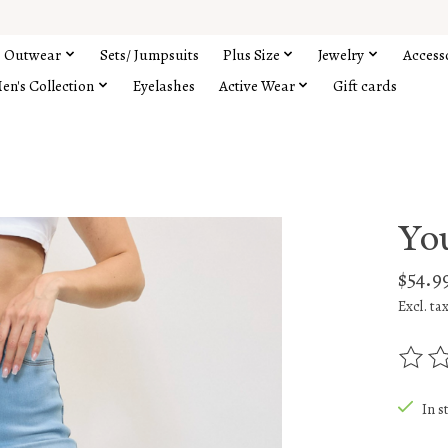
Outwear
Sets/ Jumpsuits
Plus Size
Jewelry
Access
en's Collection
Eyelashes
Active Wear
Gift cards
You
$54.9
Excl. ta
The rat
In s