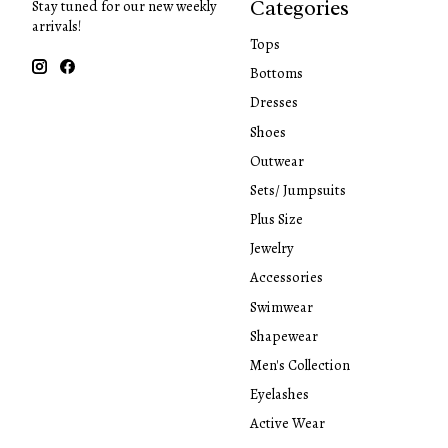
Categories
Stay tuned for our new weekly
arrivals!
Tops
Bottoms
Dresses
Shoes
Outwear
Sets/ Jumpsuits
Plus Size
Jewelry
Accessories
Swimwear
Shapewear
Men's Collection
Eyelashes
Active Wear