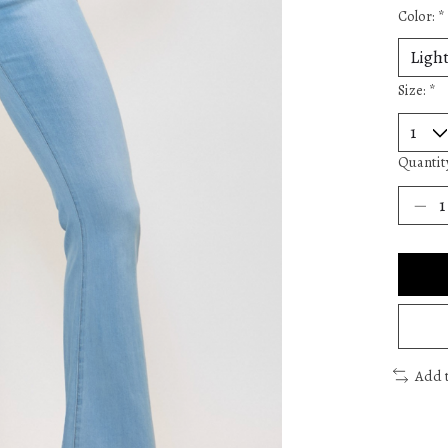
Color:
*
Size:
*
Quantit
Add 