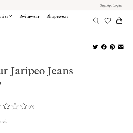
Sign up / Log in
ories
Swimwear
Shapewear
r Jaripeo Jeans
9
x
(0)
ing of this product is
0
out of 5
tock