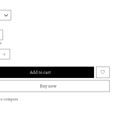
y:
Add to cart
Buy now
to compare