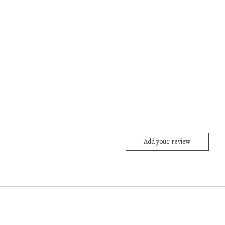
Add your review