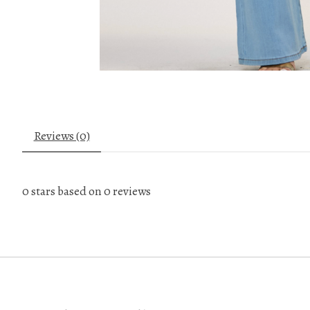
Reviews (0)
0
stars based on
0
reviews