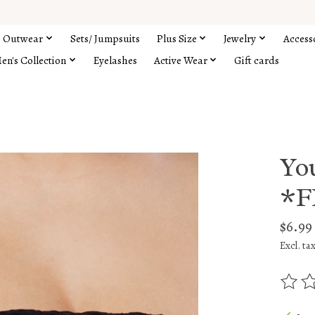
Outwear
Sets/ Jumpsuits
Plus Size
Jewelry
Access
en's Collection
Eyelashes
Active Wear
Gift cards
Yo
*F
$6.99
Excl. ta
The rat