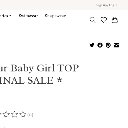
Sign up / Log in
ories
Swimwear
Shapewear
ur Baby Girl TOP
INAL SALE *
x
(0)
ing of this product is
0
out of 5