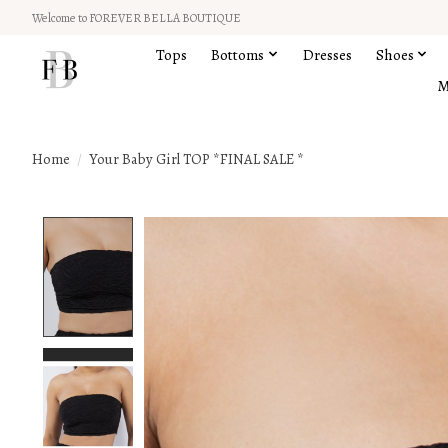
Welcome to FOREVER BELLA BOUTIQUE
Tops
Bottoms
Dresses
Shoes
M
Home
/
Your Baby Girl TOP *FINAL SALE *
Product image slideshow Items