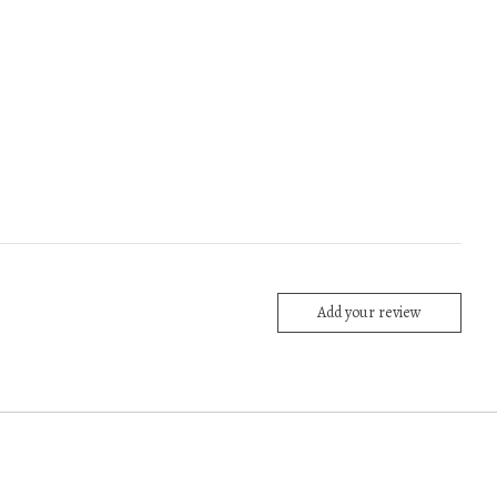
Add your review