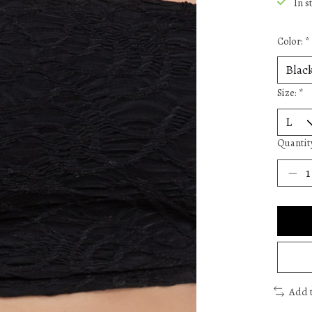
In s
Color:
*
Size:
*
Quantit
Add 