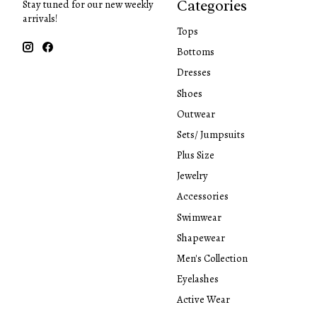
Categories
Stay tuned for our new weekly
arrivals!
Tops
Bottoms
Dresses
Shoes
Outwear
Sets/ Jumpsuits
Plus Size
Jewelry
Accessories
Swimwear
Shapewear
Men's Collection
Eyelashes
Active Wear