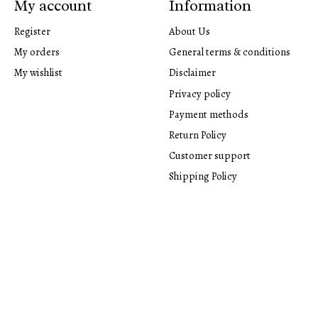
My account
Information
Register
About Us
My orders
General terms & conditions
My wishlist
Disclaimer
Privacy policy
Payment methods
Return Policy
Customer support
Shipping Policy