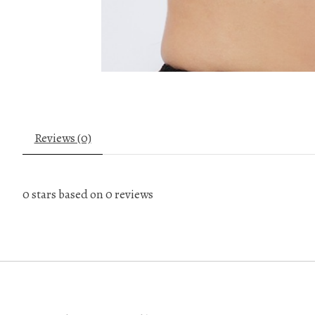
Reviews (0)
0
stars based on
0
reviews