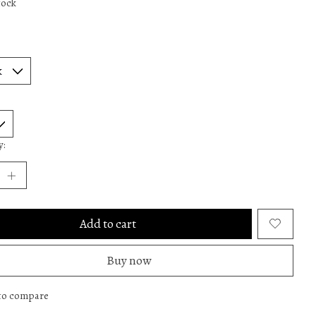
tock
y:
Add to cart
Buy now
to compare