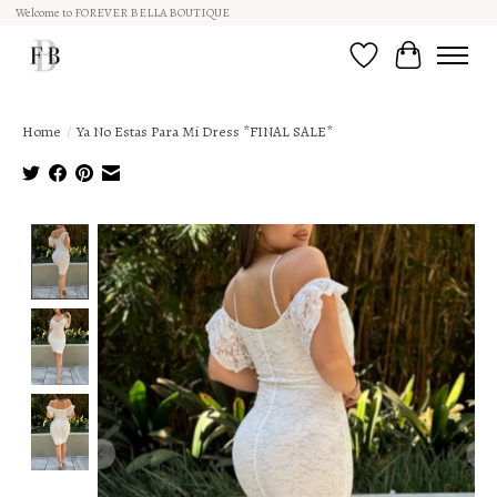
Welcome to FOREVER BELLA BOUTIQUE
Wish List
Cart
Home
/
Ya No Estas Para Mi Dress *FINAL SALE*
Product image slideshow Items