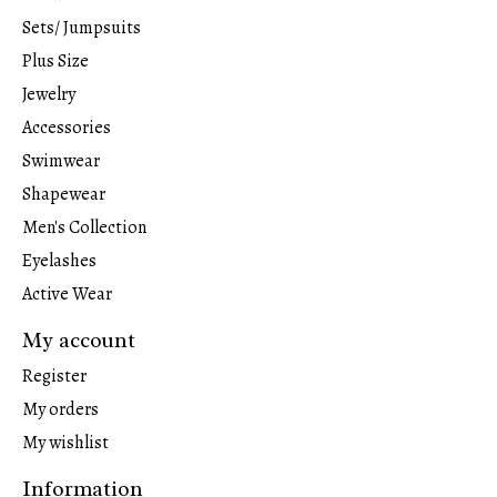
Sets/ Jumpsuits
Plus Size
Jewelry
Accessories
Swimwear
Shapewear
Men's Collection
Eyelashes
Active Wear
My account
Register
My orders
My wishlist
Information