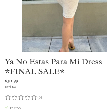
Ya No Estas Para Mi Dress
*FINAL SALE*
$30.99
Excl. tax
(0)
The rating of this product is
0
out of 5
In stock