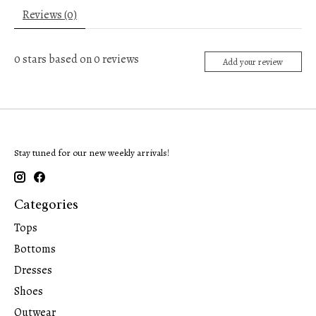
Reviews (0)
0
stars based on
0
reviews
Add your review
Stay tuned for our new weekly arrivals!
Categories
Tops
Bottoms
Dresses
Shoes
Outwear