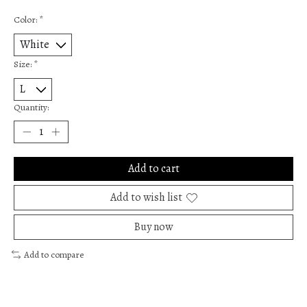
Color:
*
Size:
*
Quantity:
Add to cart
Add to wish list
Buy now
Add to compare