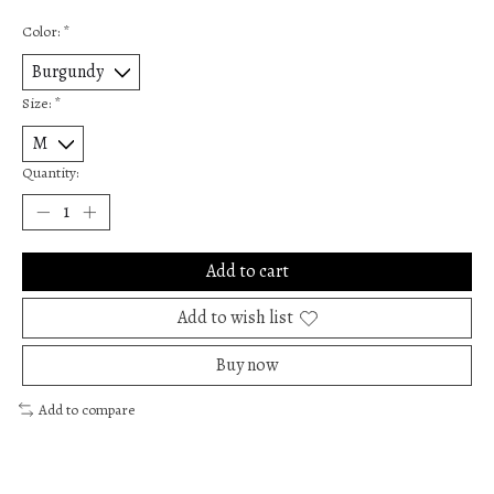
Color:
*
Size:
*
Quantity:
Add to cart
Add to wish list
Buy now
Add to compare