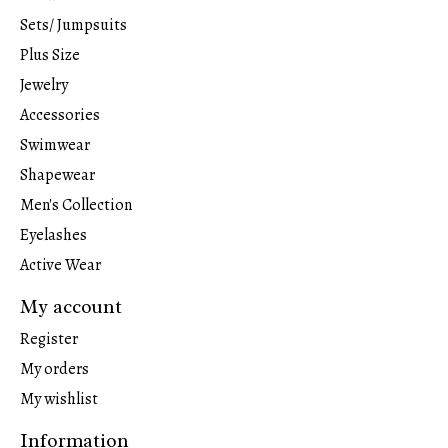
Sets/ Jumpsuits
Plus Size
Jewelry
Accessories
Swimwear
Shapewear
Men's Collection
Eyelashes
Active Wear
My account
Register
My orders
My wishlist
Information