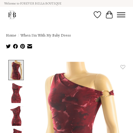
Welcome to FOREVER BELLA BOUTIQUE
Wish List
Cart
Home
/
When I'm With My Baby Dress
Product image slideshow Items