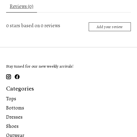
Reviews (0)
0
stars based on
0
reviews
Add your review
Stay tuned for our new weekly arrivals!
Categories
Tops
Bottoms
Dresses
Shoes
Outwear