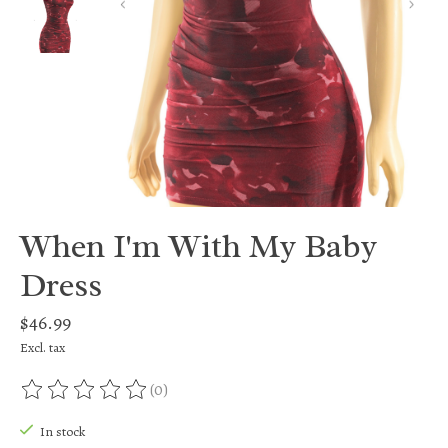
When I'm With My Baby
Dress
$46.99
Excl. tax
(0)
The rating of this product is
0
out of 5
In stock