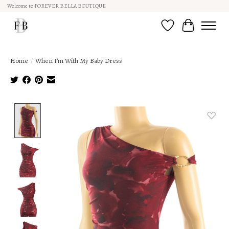
Welcome to FOREVER BELLA BOUTIQUE
Wish List
Cart
Home
/
When I'm With My Baby Dress
Product image slideshow Items