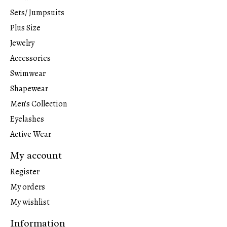
Sets/ Jumpsuits
Plus Size
Jewelry
Accessories
Swimwear
Shapewear
Men's Collection
Eyelashes
Active Wear
My account
Register
My orders
My wishlist
Information