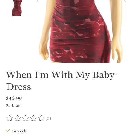
When I'm With My Baby
Dress
$46.99
Excl. tax
(0)
The rating of this product is
0
out of 5
In stock