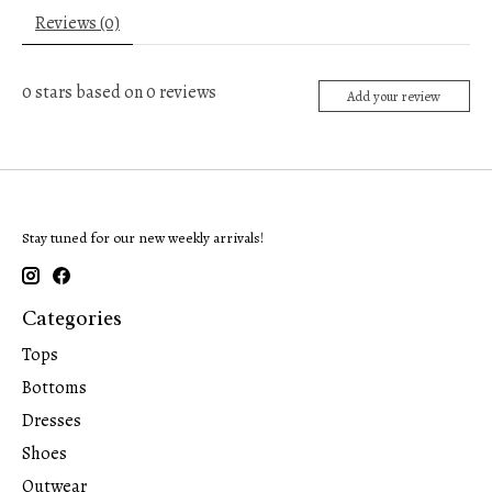
Reviews (0)
0
stars based on
0
reviews
Add your review
Stay tuned for our new weekly arrivals!
Categories
Tops
Bottoms
Dresses
Shoes
Outwear