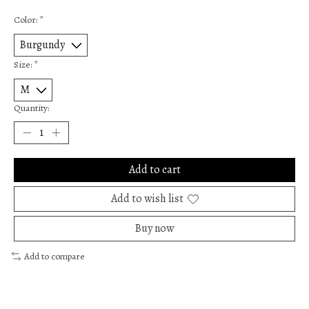
Color:
*
Size:
*
Quantity:
Add to cart
Add to wish list
Buy now
Add to compare