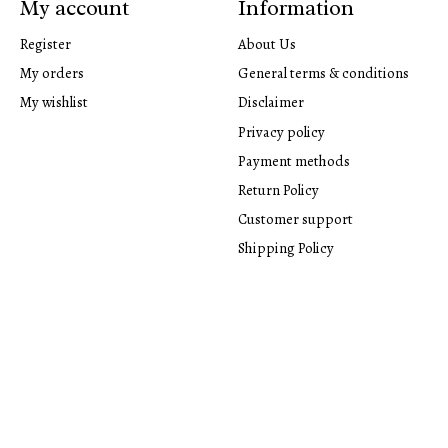
My account
Information
Register
About Us
My orders
General terms & conditions
My wishlist
Disclaimer
Privacy policy
Payment methods
Return Policy
Customer support
Shipping Policy