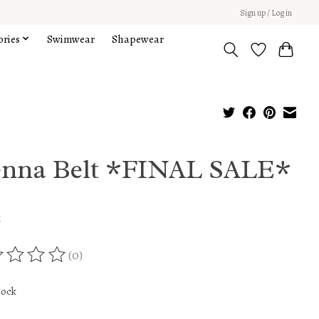
Sign up / Log in
ories
Swimwear
Shapewear
enna Belt *FINAL SALE*
x
(0)
ing of this product is
0
out of 5
tock