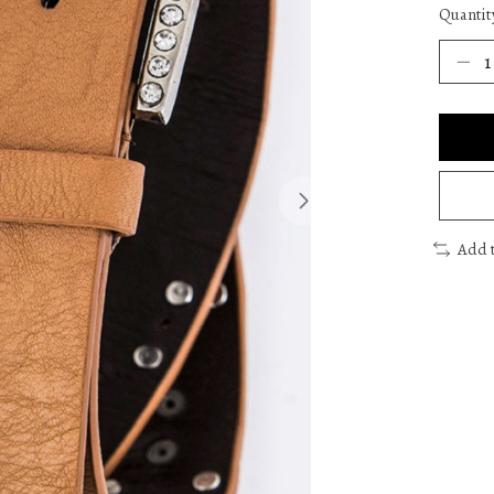
Quantit
Add 