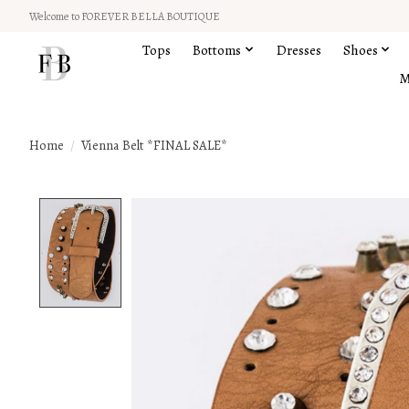
Welcome to FOREVER BELLA BOUTIQUE
Tops
Bottoms
Dresses
Shoes
M
Home
/
Vienna Belt *FINAL SALE*
Product image slideshow Items