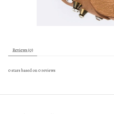
Reviews (0)
0
stars based on
0
reviews