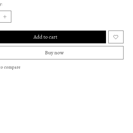
y:
Add to cart
Buy now
to compare