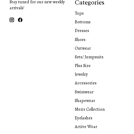
Categories
Stay tuned for our new weekly
arrivals!
Tops
Bottoms
Dresses
Shoes
Outwear
Sets/ Jumpsuits
Plus Size
Jewelry
Accessories
Swimwear
Shapewear
Men's Collection
Eyelashes
Active Wear