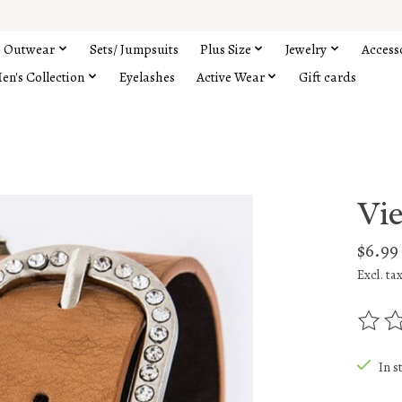
Outwear
Sets/ Jumpsuits
Plus Size
Jewelry
Access
en's Collection
Eyelashes
Active Wear
Gift cards
Vi
$6.99
Excl. ta
The rat
In s