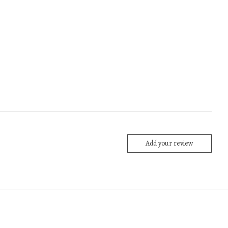
Add your review