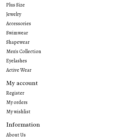
Plus Size
Jewelry
Accessories
Swimwear
Shapewear
Men's Collection
Eyelashes
Active Wear
My account
Register
My orders
My wishlist
Information
About Us