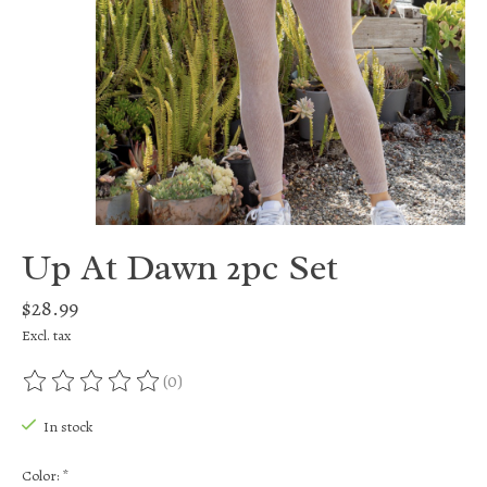
Up At Dawn 2pc Set
$28.99
Excl. tax
(0)
The rating of this product is
0
out of 5
In stock
Color:
*