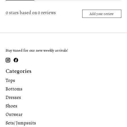
0
stars based on
0
reviews
Add your review
Stay tuned for our new weekly arrivals!
Categories
Tops
Bottoms
Dresses
Shoes
Outwear
Sets/ Jumpsuits