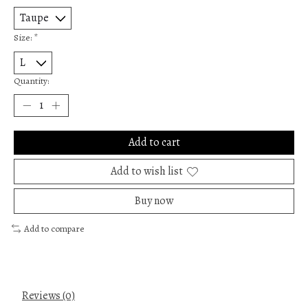
Size:
*
Quantity:
Add to cart
Add to wish list
Buy now
Add to compare
Reviews (0)