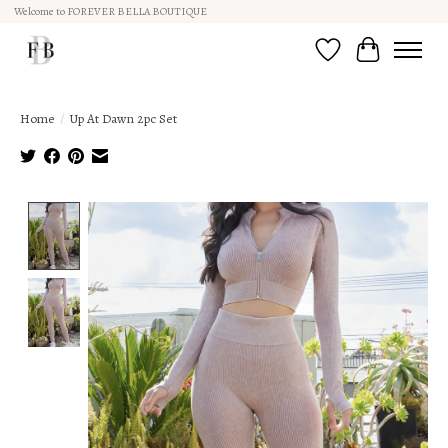
Welcome to FOREVER BELLA BOUTIQUE
Wish List
Cart
Home
/
Up At Dawn 2pc Set
Product image slideshow Items