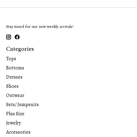
Stay tuned for our new weekly arrivals!
Categories
Tops
Bottoms
Dresses
Shoes
Outwear
Sets/ Jumpsuits
Plus Size
Jewelry
Accessories