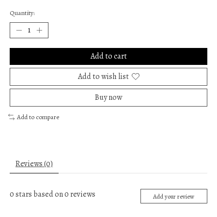
Quantity:
Add to cart
Add to wish list
Buy now
Add to compare
Reviews (0)
0
stars based on
0
reviews
Add your review