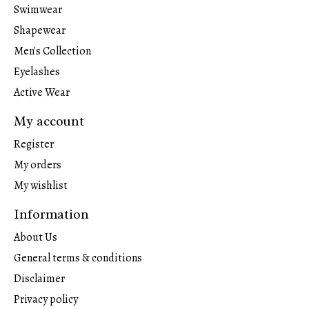
Swimwear
Shapewear
Men's Collection
Eyelashes
Active Wear
My account
Register
My orders
My wishlist
Information
About Us
General terms & conditions
Disclaimer
Privacy policy