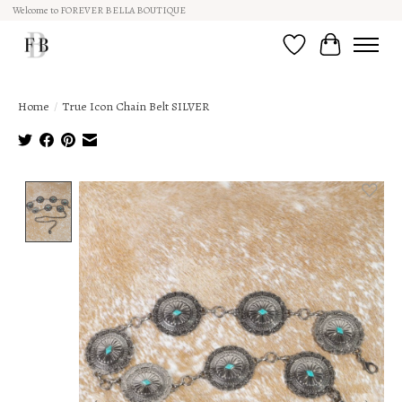
Welcome to FOREVER BELLA BOUTIQUE
Wish List
Cart
Home
/
True Icon Chain Belt SILVER
Product image slideshow Items