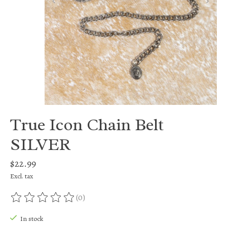
True Icon Chain Belt
SILVER
$22.99
Excl. tax
(0)
The rating of this product is
0
out of 5
In stock