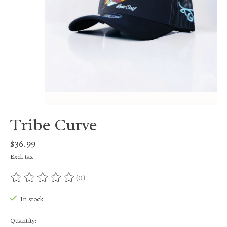
Tribe Curve
$36.99
Excl. tax
(0)
The rating of this product is
0
out of 5
In stock
Quantity: