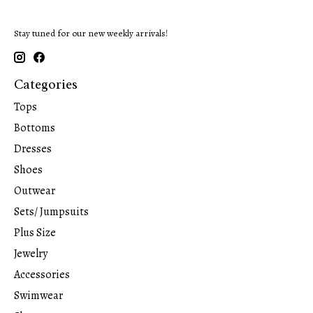
Stay tuned for our new weekly arrivals!
Categories
Tops
Bottoms
Dresses
Shoes
Outwear
Sets/ Jumpsuits
Plus Size
Jewelry
Accessories
Swimwear