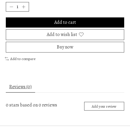
Add to cart
Add to wish list
Buy now
Add to compare
Reviews (0)
0
stars based on
0
reviews
Add your review