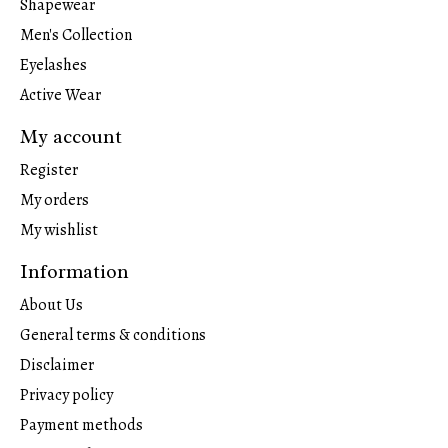
Shapewear
Men's Collection
Eyelashes
Active Wear
My account
Register
My orders
My wishlist
Information
About Us
General terms & conditions
Disclaimer
Privacy policy
Payment methods