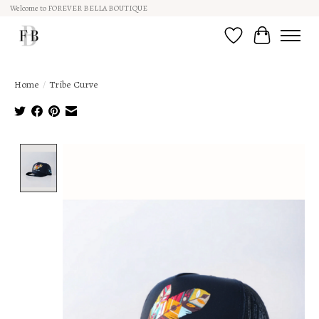
Welcome to FOREVER BELLA BOUTIQUE
Wish List
Cart
Home
/
Tribe Curve
Product image slideshow Items