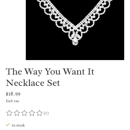
The Way You Want It
Necklace Set
$18.99
Excl. tax
(0)
The rating of this product is
0
out of 5
In stock