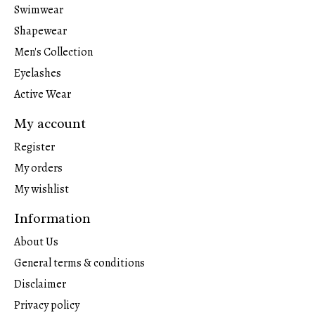
Swimwear
Shapewear
Men's Collection
Eyelashes
Active Wear
My account
Register
My orders
My wishlist
Information
About Us
General terms & conditions
Disclaimer
Privacy policy