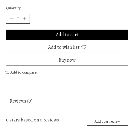
Quantity:
Add to cart
Add to wish list
Buy now
Add to compare
Reviews (0)
0
stars based on
0
reviews
Add your review