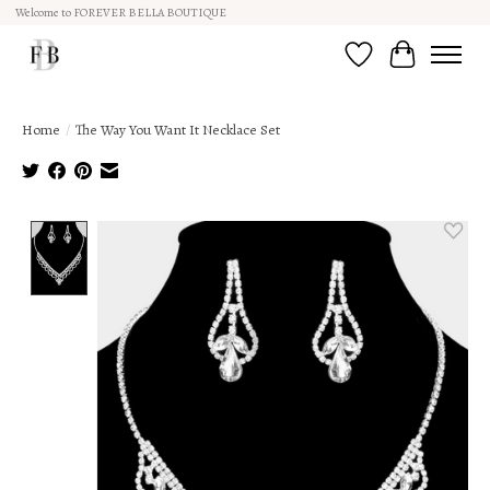
Welcome to FOREVER BELLA BOUTIQUE
Wish List
Cart
Home
/
The Way You Want It Necklace Set
Product image slideshow Items