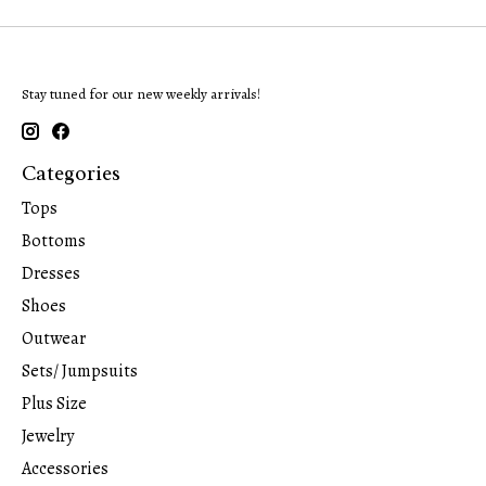
Stay tuned for our new weekly arrivals!
Categories
Tops
Bottoms
Dresses
Shoes
Outwear
Sets/ Jumpsuits
Plus Size
Jewelry
Accessories