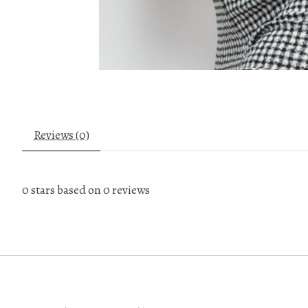
Reviews (0)
0
stars based on
0
reviews