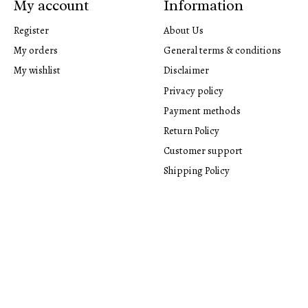
My account
Information
Register
About Us
My orders
General terms & conditions
My wishlist
Disclaimer
Privacy policy
Payment methods
Return Policy
Customer support
Shipping Policy