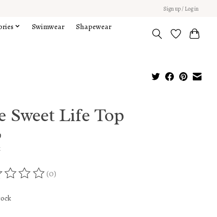
Sign up / Log in
ories
Swimwear
Shapewear
e Sweet Life Top
9
x
(0)
ing of this product is
0
out of 5
tock