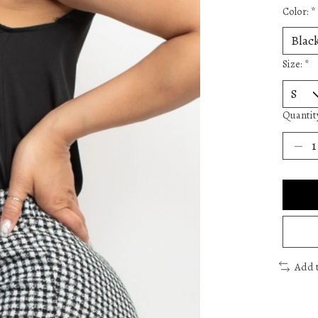
Color:
*
Size:
*
Quantit
Add 