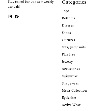
Categories
Stay tuned for our new weekly
arrivals!
Tops
Bottoms
Dresses
Shoes
Outwear
Sets/ Jumpsuits
Plus Size
Jewelry
Accessories
Swimwear
Shapewear
Men's Collection
Eyelashes
Active Wear