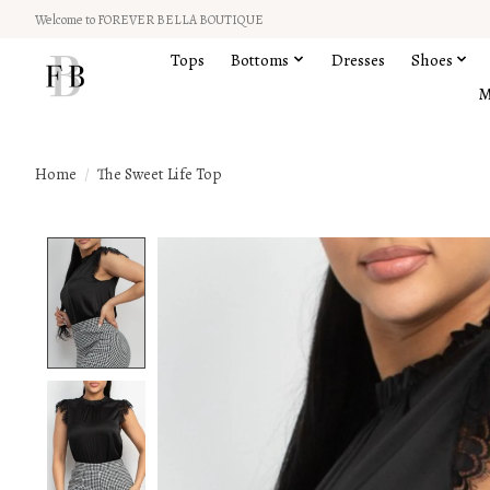
Welcome to FOREVER BELLA BOUTIQUE
Tops
Bottoms
Dresses
Shoes
M
Home
/
The Sweet Life Top
Product image slideshow Items