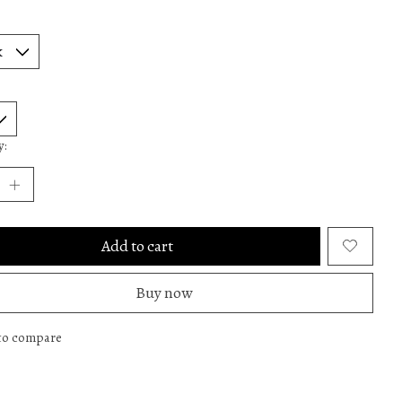
y:
Add to cart
Buy now
to compare