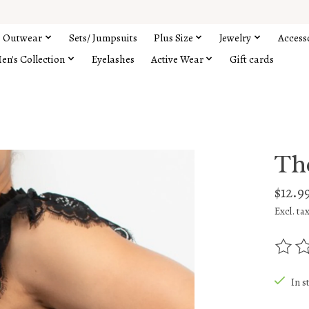
Outwear
Sets/ Jumpsuits
Plus Size
Jewelry
Access
en's Collection
Eyelashes
Active Wear
Gift cards
Th
$12.9
Excl. ta
The rat
In s