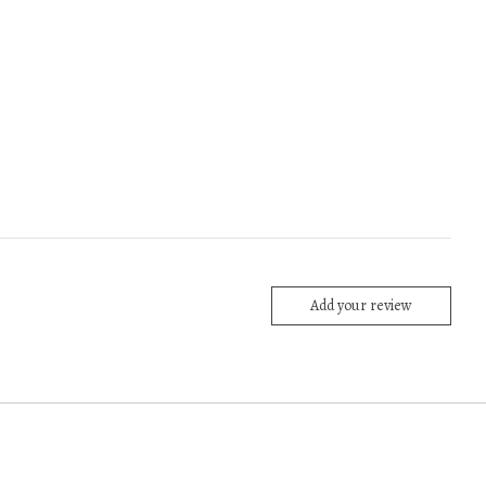
Add your review