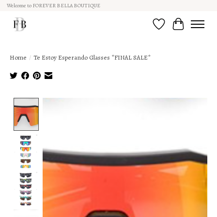
Welcome to FOREVER BELLA BOUTIQUE
Wish List
Cart
Home
/
Te Estoy Esperando Glasses *FINAL SALE*
Product image slideshow Items