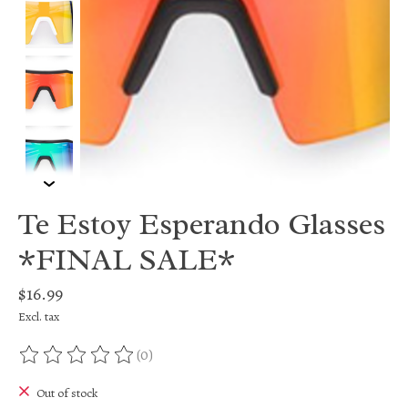
Te Estoy Esperando Glasses
*FINAL SALE*
$16.99
Excl. tax
(0)
The rating of this product is
0
out of 5
Out of stock