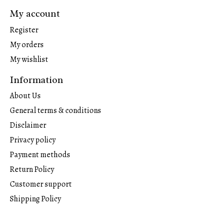
My account
Register
My orders
My wishlist
Information
About Us
General terms & conditions
Disclaimer
Privacy policy
Payment methods
Return Policy
Customer support
Shipping Policy