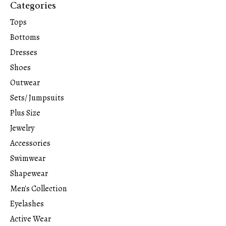
Categories
Tops
Bottoms
Dresses
Shoes
Outwear
Sets/ Jumpsuits
Plus Size
Jewelry
Accessories
Swimwear
Shapewear
Men's Collection
Eyelashes
Active Wear