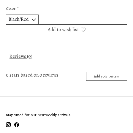
Color:
*
Add to wish list
Reviews (0)
0
stars based on
0
reviews
Add your review
Stay tuned for our new weekly arrivals!