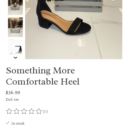
Something More
Comfortable Heel
$36.99
Excl. tax
(0)
The rating of this product is
0
out of 5
In stock