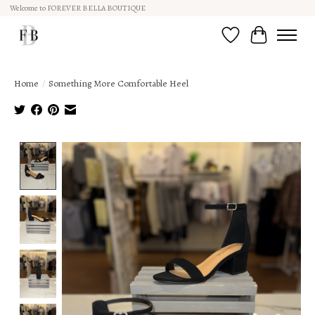
Welcome to FOREVER BELLA BOUTIQUE
Wish List
Cart
Home
/
Something More Comfortable Heel
Product image slideshow Items