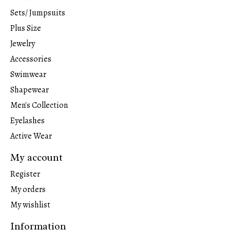
Sets/ Jumpsuits
Plus Size
Jewelry
Accessories
Swimwear
Shapewear
Men's Collection
Eyelashes
Active Wear
My account
Register
My orders
My wishlist
Information