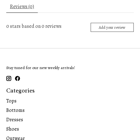
Reviews (0)
0
stars based on
0
reviews
Add your review
Stay tuned for our new weekly arrivals!
Categories
Tops
Bottoms
Dresses
Shoes
Outwear