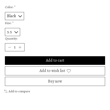
Color:
*
Size:
*
Quantity:
Add to cart
Add to wish list
Buy now
Add to compare