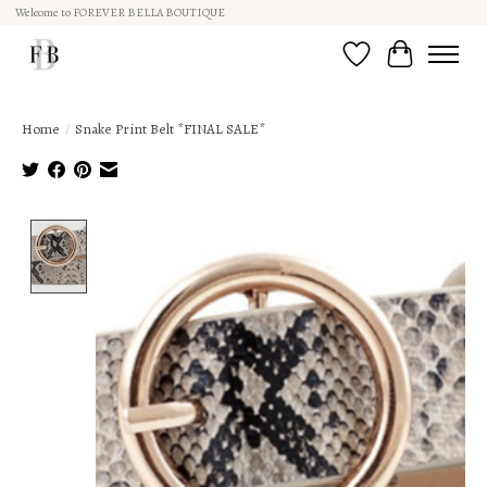
Welcome to FOREVER BELLA BOUTIQUE
Wish List
Cart
Home
/
Snake Print Belt *FINAL SALE*
Product image slideshow Items