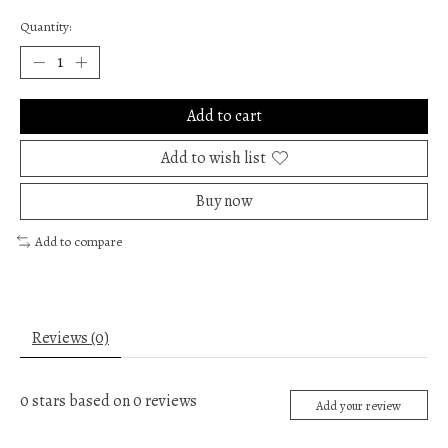
Quantity:
Add to cart
Add to wish list
Buy now
Add to compare
Reviews (0)
0
stars based on
0
reviews
Add your review