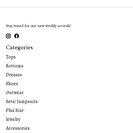
Stay tuned for our new weekly arrivals!
Categories
Tops
Bottoms
Dresses
Shoes
Outwear
Sets/ Jumpsuits
Plus Size
Jewelry
Accessories