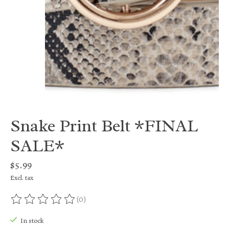
Snake Print Belt *FINAL
SALE*
$5.99
Excl. tax
(0)
The rating of this product is
0
out of 5
In stock