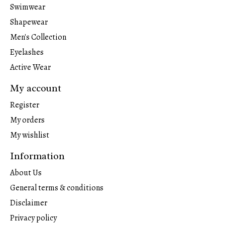
Swimwear
Shapewear
Men's Collection
Eyelashes
Active Wear
My account
Register
My orders
My wishlist
Information
About Us
General terms & conditions
Disclaimer
Privacy policy