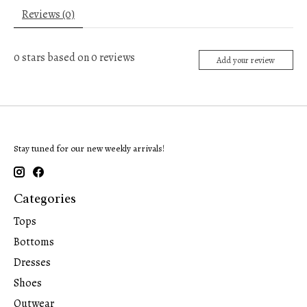
Reviews (0)
0
stars based on
0
reviews
Add your review
Stay tuned for our new weekly arrivals!
Categories
Tops
Bottoms
Dresses
Shoes
Outwear