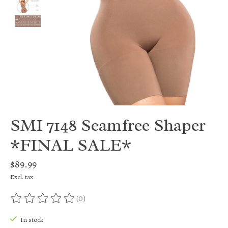
SMI 7148 Seamfree Shaper
*FINAL SALE*
$89.99
Excl. tax
(0)
The rating of this product is
0
out of 5
In stock