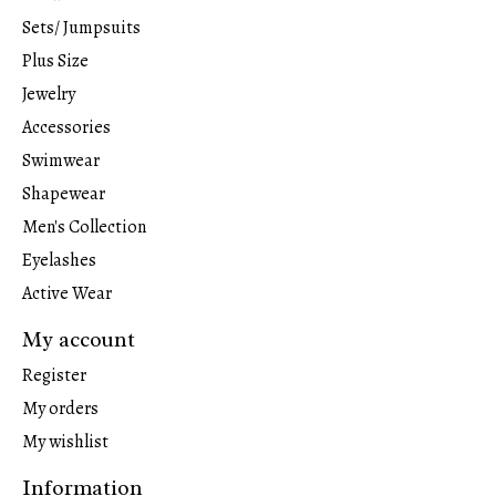
Sets/ Jumpsuits
Plus Size
Jewelry
Accessories
Swimwear
Shapewear
Men's Collection
Eyelashes
Active Wear
My account
Register
My orders
My wishlist
Information