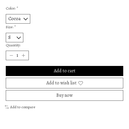
Color:
*
Size:
*
Quantity:
Add to cart
Add to wish list
Buy now
Add to compare