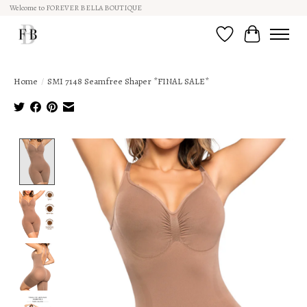
Welcome to FOREVER BELLA BOUTIQUE
Wish List
Cart
Home
/
SMI 7148 Seamfree Shaper *FINAL SALE*
Product image slideshow Items