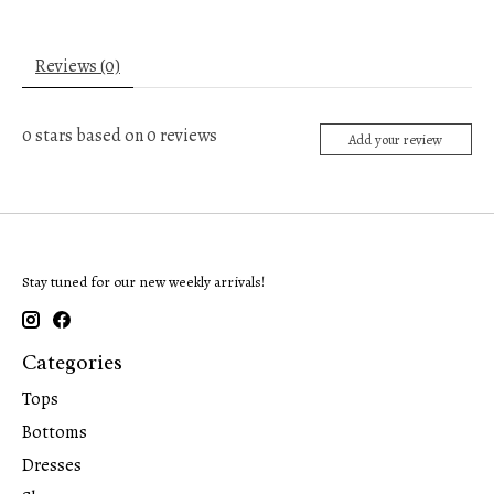
Reviews (0)
0
stars based on
0
reviews
Add your review
Stay tuned for our new weekly arrivals!
Categories
Tops
Bottoms
Dresses