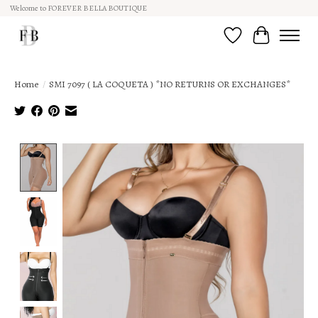
Welcome to FOREVER BELLA BOUTIQUE
Wish List
Cart
Home
/
SMI 7097 ( LA COQUETA ) *NO RETURNS OR EXCHANGES*
Product image slideshow Items