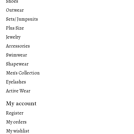
Shoes
Outwear
Sets/ Jumpsuits
Plus Size
Jewelry
Accessories
Swimwear
Shapewear
Men's Collection
Eyelashes
Active Wear
My account
Register
My orders
My wishlist