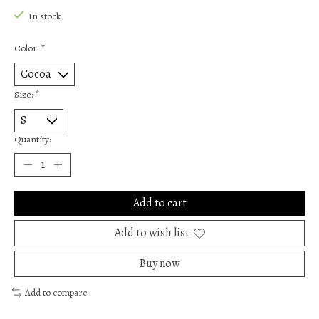
In stock
Color:
*
Size:
*
Quantity:
Add to cart
Add to wish list
Buy now
Add to compare