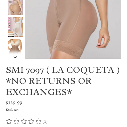
SMI 7097 ( LA COQUETA )
*NO RETURNS OR
EXCHANGES*
$129.99
Excl. tax
(0)
The rating of this product is
0
out of 5