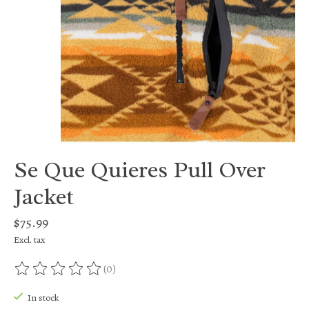
Se Que Quieres Pull Over
Jacket
$75.99
Excl. tax
(0)
The rating of this product is
0
out of 5
In stock