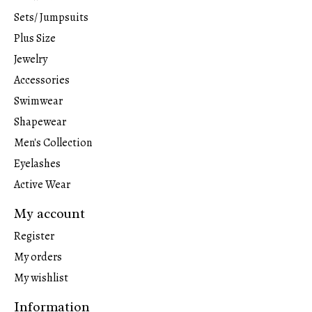
Sets/ Jumpsuits
Plus Size
Jewelry
Accessories
Swimwear
Shapewear
Men's Collection
Eyelashes
Active Wear
My account
Register
My orders
My wishlist
Information