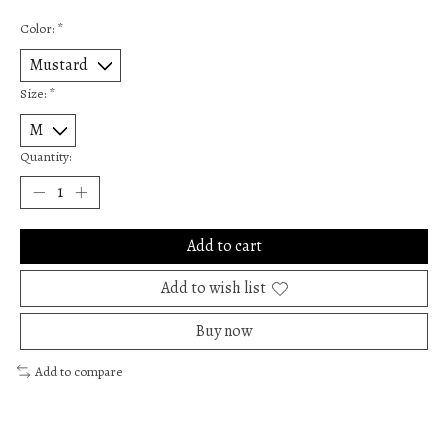
Color:
*
Size:
*
Quantity:
Add to cart
Add to wish list
Buy now
Add to compare