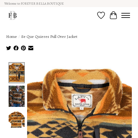
Welcome to FOREVER BELLA BOUTIQUE
Wish List
Cart
Home
/
Se Que Quieres Pull Over Jacket
Product image slideshow Items