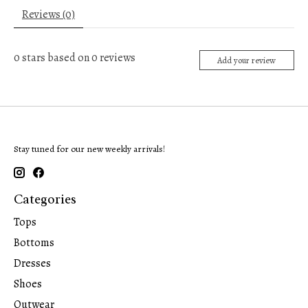
Reviews (0)
0
stars based on
0
reviews
Add your review
Stay tuned for our new weekly arrivals!
Categories
Tops
Bottoms
Dresses
Shoes
Outwear