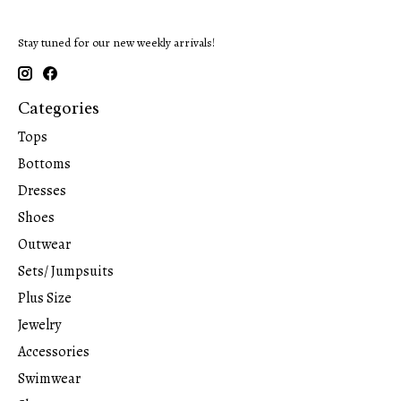
Stay tuned for our new weekly arrivals!
Categories
Tops
Bottoms
Dresses
Shoes
Outwear
Sets/ Jumpsuits
Plus Size
Jewelry
Accessories
Swimwear