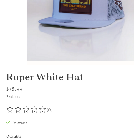
Roper White Hat
$38.99
Excl. tax
(0)
The rating of this product is
0
out of 5
In stock
Quantity: