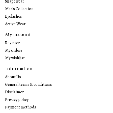
Shapewear
Men's Collection
Eyelashes
Active Wear
My account
Register
My orders
My wishlist
Information
About Us
General terms & conditions
Disclaimer
Privacy policy
Payment methods