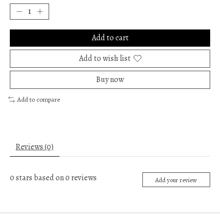
Add to cart
Add to wish list
Buy now
Add to compare
Reviews (0)
0
stars based on
0
reviews
Add your review