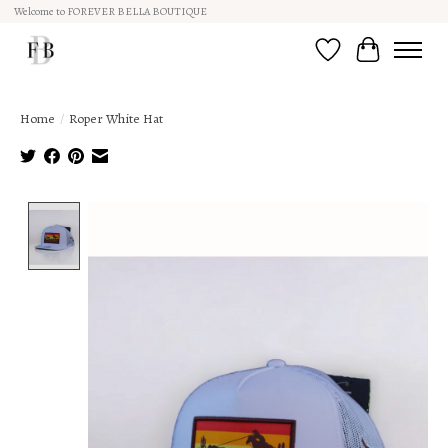
Welcome to FOREVER BELLA BOUTIQUE
Wish List
Cart
Home
/
Roper White Hat
Product image slideshow Items