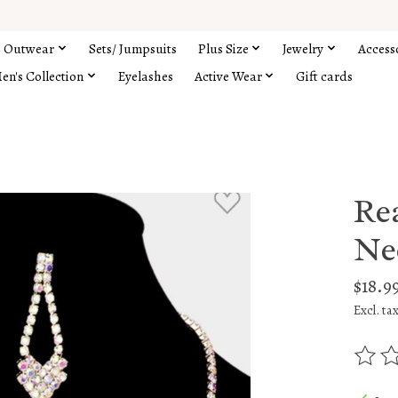
Outwear
Sets/ Jumpsuits
Plus Size
Jewelry
Access
en's Collection
Eyelashes
Active Wear
Gift cards
Re
Ne
$18.9
Excl. ta
The rat