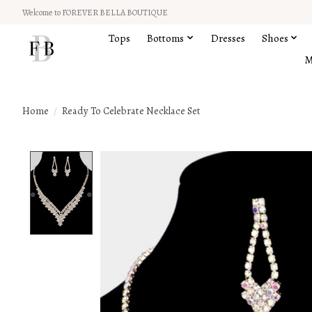
Welcome to FOREVER BELLA BOUTIQUE
Tops
Bottoms
Dresses
Shoes
M
Home
/
Ready To Celebrate Necklace Set
Product image slideshow Items