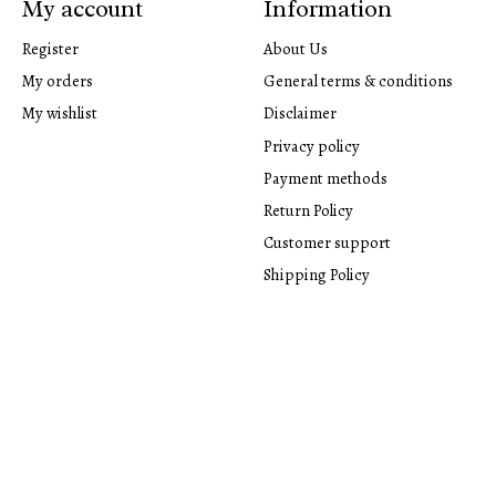
My account
Information
Register
About Us
My orders
General terms & conditions
My wishlist
Disclaimer
Privacy policy
Payment methods
Return Policy
Customer support
Shipping Policy