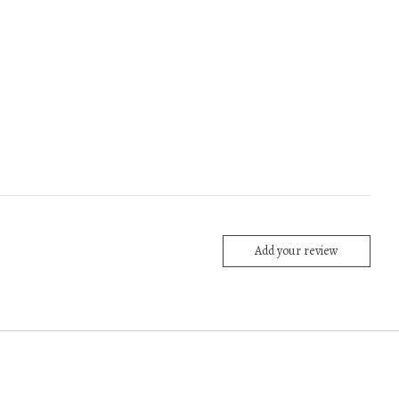
Add your review