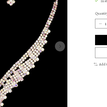
In s
Quantit
Add 