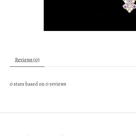
Reviews (0)
0
stars based on
0
reviews