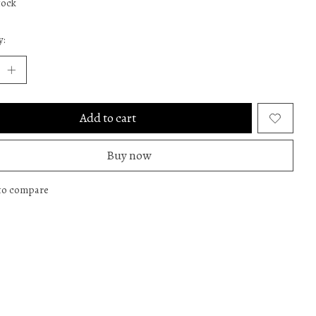
tock
y:
Add to cart
Buy now
to compare