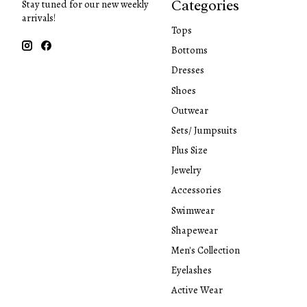
Categories
Stay tuned for our new weekly
arrivals!
Tops
Bottoms
Dresses
Shoes
Outwear
Sets/ Jumpsuits
Plus Size
Jewelry
Accessories
Swimwear
Shapewear
Men's Collection
Eyelashes
Active Wear