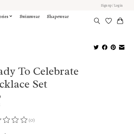
Sign up / Log in
ories
Swimwear
Shapewear
ady To Celebrate
cklace Set
9
x
(0)
ing of this product is
0
out of 5