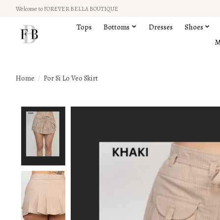
Welcome to FOREVER BELLA BOUTIQUE
Tops
Bottoms
Dresses
Shoes
M
Home
/
Por Si Lo Veo Skirt
Product image slideshow Items