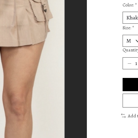
Color:
*
Size:
*
Quantit
Add 