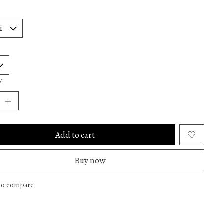
y:
Add to cart
Buy now
to compare