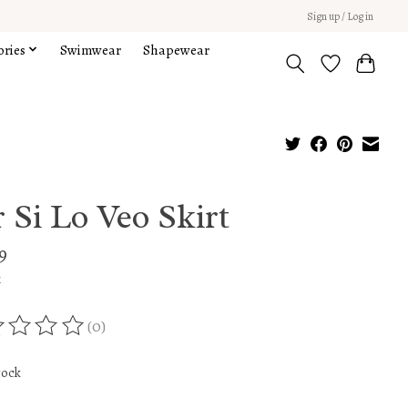
Sign up / Log in
ories
Swimwear
Shapewear
 Si Lo Veo Skirt
9
x
(0)
ing of this product is
0
out of 5
tock