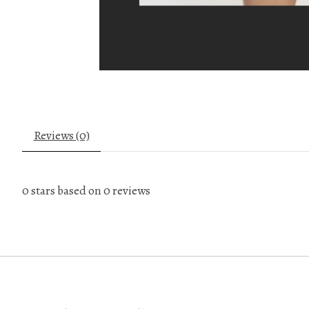
Reviews (0)
0
stars based on
0
reviews