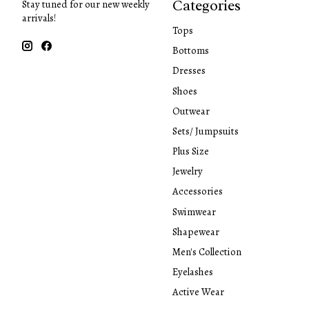
Categories
Stay tuned for our new weekly
arrivals!
Tops
Bottoms
Dresses
Shoes
Outwear
Sets/ Jumpsuits
Plus Size
Jewelry
Accessories
Swimwear
Shapewear
Men's Collection
Eyelashes
Active Wear