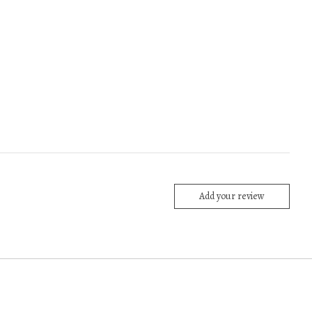
Add your review