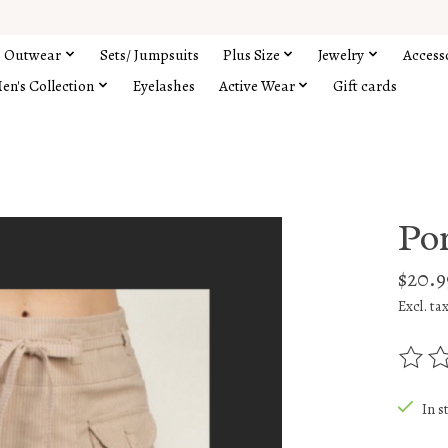
Outwear
Sets/ Jumpsuits
Plus Size
Jewelry
Access
en's Collection
Eyelashes
Active Wear
Gift cards
Por
$20.9
Excl. ta
The rat
In s