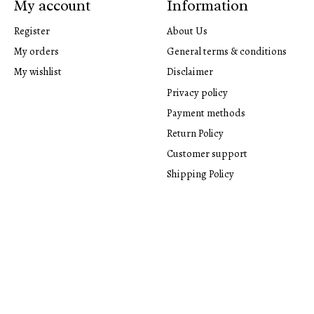
My account
Information
Register
About Us
My orders
General terms & conditions
My wishlist
Disclaimer
Privacy policy
Payment methods
Return Policy
Customer support
Shipping Policy