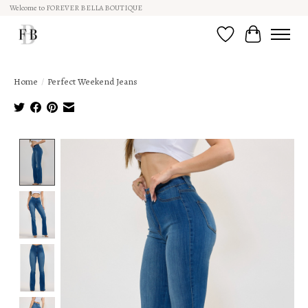
Welcome to FOREVER BELLA BOUTIQUE
Wish List
Cart
Home
/
Perfect Weekend Jeans
Product image slideshow Items