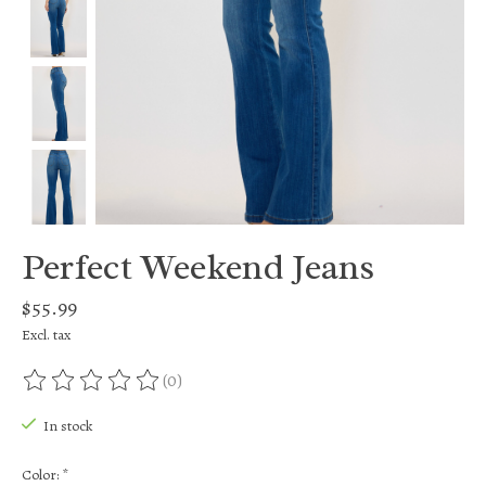
Perfect Weekend Jeans
$55.99
Excl. tax
(0)
The rating of this product is
0
out of 5
In stock
Color:
*