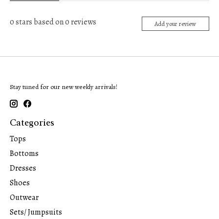
0
stars based on
0
reviews
Add your review
Stay tuned for our new weekly arrivals!
Categories
Tops
Bottoms
Dresses
Shoes
Outwear
Sets/ Jumpsuits