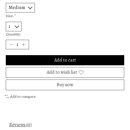
Size:
*
Quantity:
Add to cart
Add to wish list
Buy now
Add to compare
Reviews (0)