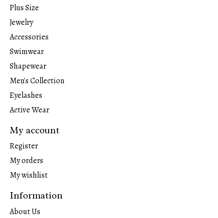
Plus Size
Jewelry
Accessories
Swimwear
Shapewear
Men's Collection
Eyelashes
Active Wear
My account
Register
My orders
My wishlist
Information
About Us