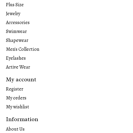
Plus Size
Jewelry
Accessories
Swimwear
Shapewear
Men's Collection
Eyelashes
Active Wear
My account
Register
My orders
My wishlist
Information
About Us