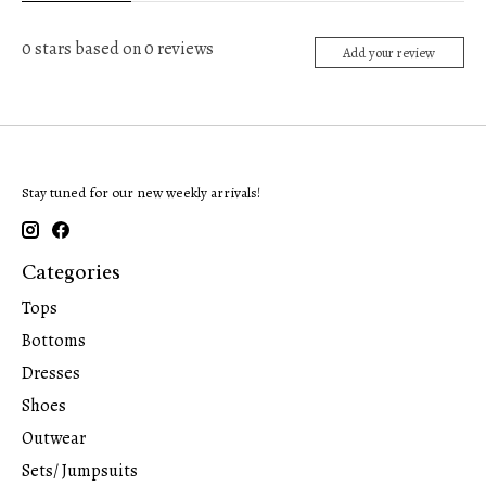
0
stars based on
0
reviews
Add your review
Stay tuned for our new weekly arrivals!
Categories
Tops
Bottoms
Dresses
Shoes
Outwear
Sets/ Jumpsuits