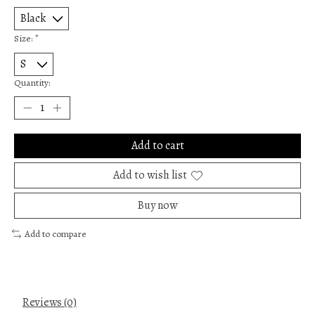
Size:
*
Quantity:
Add to cart
Add to wish list
Buy now
Add to compare
Reviews (0)