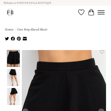
Welcome to FOREVER BELLA BOUTIQUE
Wish List
Cart
Home
/
One Step Ahead Skort
Product image slideshow Items