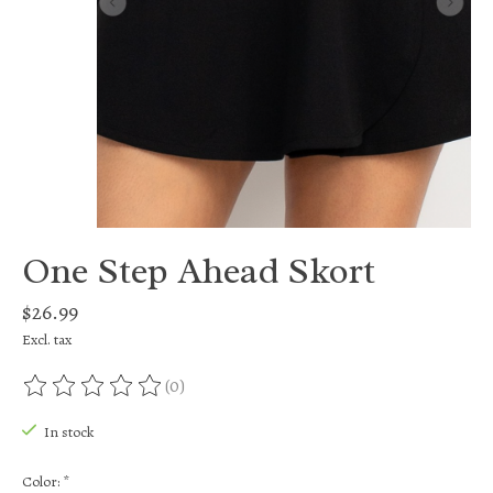
One Step Ahead Skort
$26.99
Excl. tax
(0)
The rating of this product is
0
out of 5
In stock
Color:
*