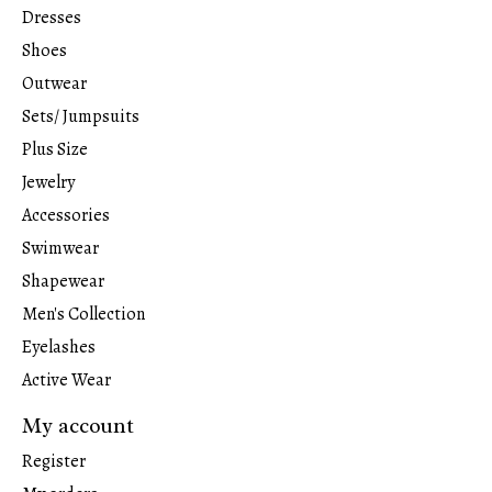
Dresses
Shoes
Outwear
Sets/ Jumpsuits
Plus Size
Jewelry
Accessories
Swimwear
Shapewear
Men's Collection
Eyelashes
Active Wear
My account
Register