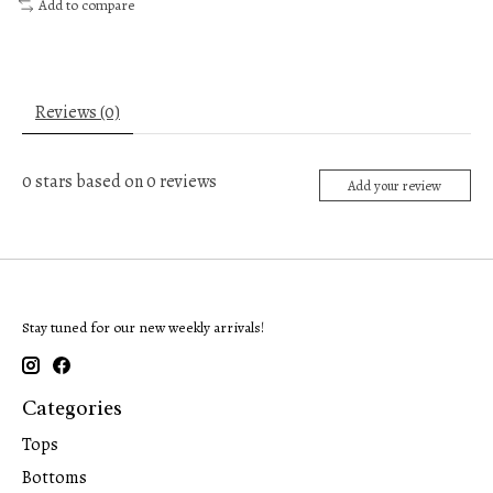
Add to compare
Reviews (0)
0
stars based on
0
reviews
Add your review
Stay tuned for our new weekly arrivals!
Categories
Tops
Bottoms