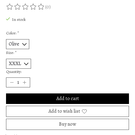
(0)
The rating of this product is
0
out of 5
In stock
Color:
*
Size:
*
Quantity:
Add to cart
Add to wish list
Buy now