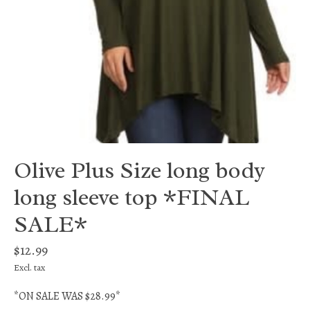
Olive Plus Size long body
long sleeve top *FINAL
SALE*
$12.99
Excl. tax
*ON SALE WAS $28.99*