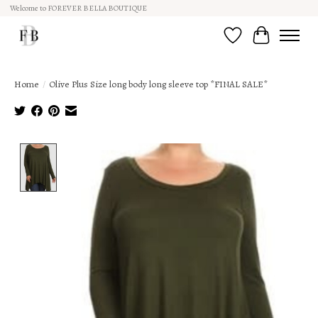
Welcome to FOREVER BELLA BOUTIQUE
Wish List
Cart
Home
/
Olive Plus Size long body long sleeve top *FINAL SALE*
Product image slideshow Items