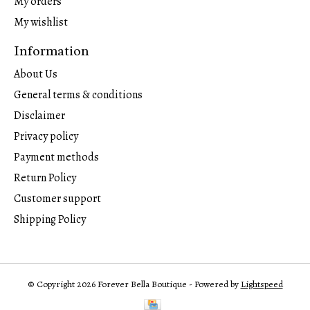
My orders
My wishlist
Information
About Us
General terms & conditions
Disclaimer
Privacy policy
Payment methods
Return Policy
Customer support
Shipping Policy
© Copyright 2026 Forever Bella Boutique - Powered by
Lightspeed