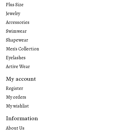
Plus Size
Jewelry
Accessories
Swimwear
Shapewear
Men's Collection
Eyelashes
Active Wear
My account
Register
My orders
My wishlist
Information
About Us