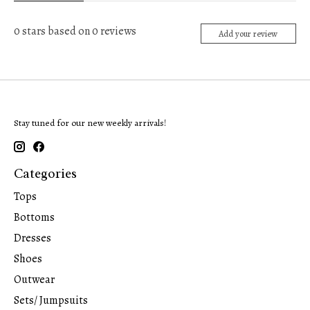
0
stars based on
0
reviews
Add your review
Stay tuned for our new weekly arrivals!
Categories
Tops
Bottoms
Dresses
Shoes
Outwear
Sets/ Jumpsuits