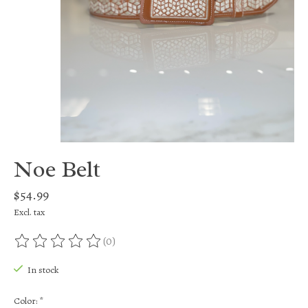
Noe Belt
$54.99
Excl. tax
(0)
The rating of this product is
0
out of 5
In stock
Color:
*