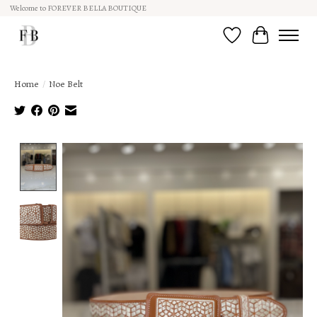
Welcome to FOREVER BELLA BOUTIQUE
Wish List
Cart
Home
/
Noe Belt
Product image slideshow Items