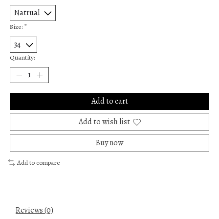
Size:
*
Quantity:
Add to cart
Add to wish list
Buy now
Add to compare
Reviews (0)