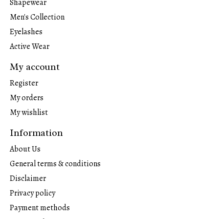
Shapewear
Men's Collection
Eyelashes
Active Wear
My account
Register
My orders
My wishlist
Information
About Us
General terms & conditions
Disclaimer
Privacy policy
Payment methods