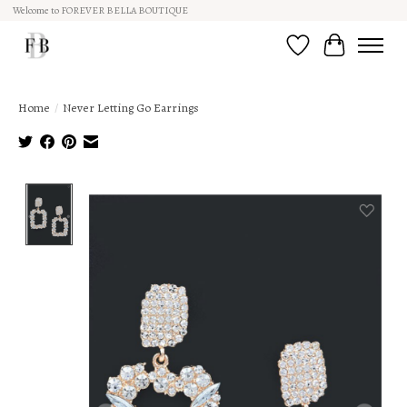
Welcome to FOREVER BELLA BOUTIQUE
Wish List
Cart
Home
/
Never Letting Go Earrings
Product image slideshow Items