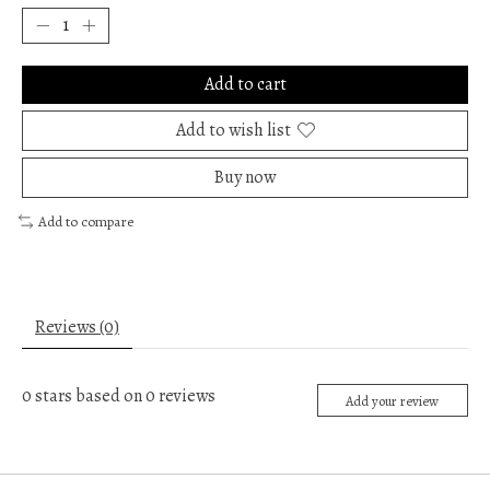
Add to cart
Add to wish list
Buy now
Add to compare
Reviews (0)
0
stars based on
0
reviews
Add your review