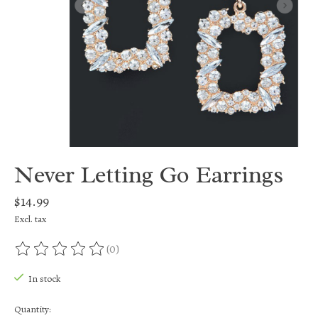
Never Letting Go Earrings
$14.99
Excl. tax
(0)
The rating of this product is
0
out of 5
In stock
Quantity: