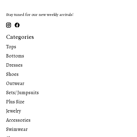
Stay tuned for our new weekly arrivals!
Categories
Tops
Bottoms
Dresses
Shoes
Outwear
Sets/ Jumpsuits
Plus Size
Jewelry
Accessories
Swimwear