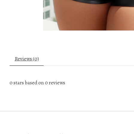
Reviews (0)
0
stars based on
0
reviews