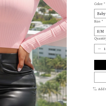
Color:
*
Size:
*
Quantit
Add 