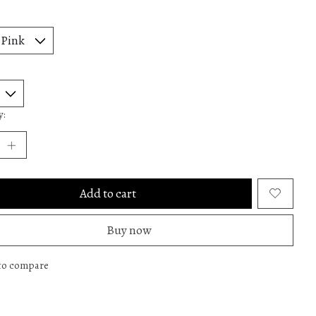
y:
Add to cart
Buy now
to compare