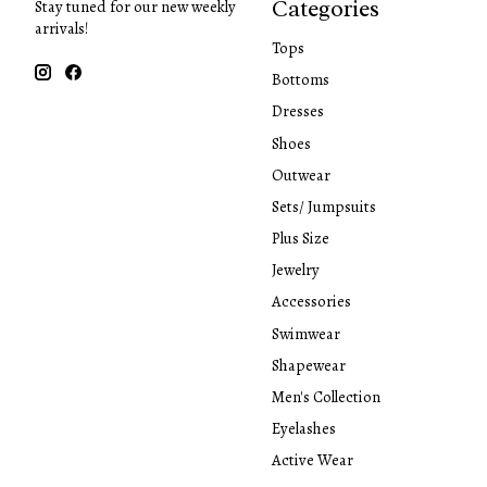
Categories
Stay tuned for our new weekly
arrivals!
Tops
Bottoms
Dresses
Shoes
Outwear
Sets/ Jumpsuits
Plus Size
Jewelry
Accessories
Swimwear
Shapewear
Men's Collection
Eyelashes
Active Wear