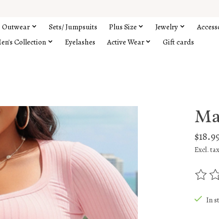
Outwear
Sets/ Jumpsuits
Plus Size
Jewelry
Access
en's Collection
Eyelashes
Active Wear
Gift cards
Ma
$18.9
Excl. ta
The rat
In s