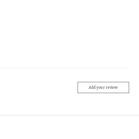
Add your review