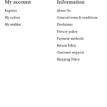
My account
Information
Register
About Us
My orders
General terms & conditions
My wishlist
Disclaimer
Privacy policy
Payment methods
Return Policy
Customer support
Shipping Policy