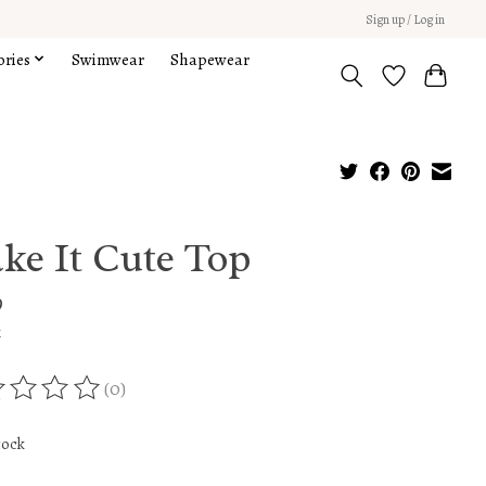
Sign up / Log in
ories
Swimwear
Shapewear
ke It Cute Top
9
x
(0)
ing of this product is
0
out of 5
tock