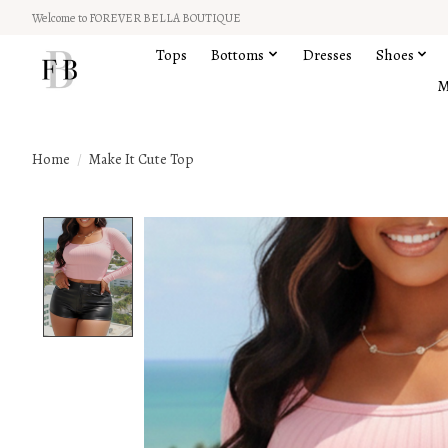
Welcome to FOREVER BELLA BOUTIQUE
Tops
Bottoms
Dresses
Shoes
M
Home
/
Make It Cute Top
Product image slideshow Items