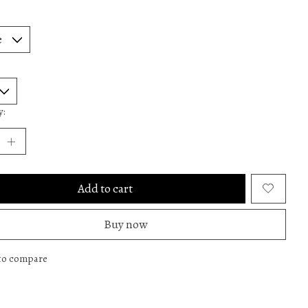
y:
Add to cart
Buy now
to compare