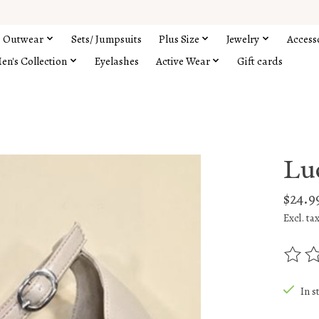
Outwear
Sets/ Jumpsuits
Plus Size
Jewelry
Access
en's Collection
Eyelashes
Active Wear
Gift cards
Lu
$24.9
Excl. ta
The rat
In s