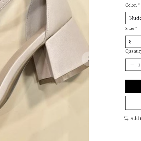
Color:
*
Size:
*
Quantit
Add 