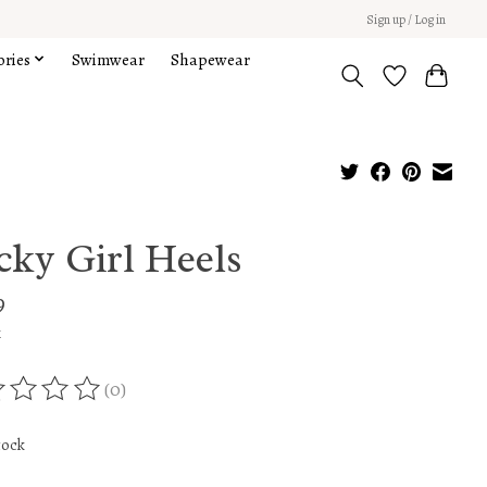
Sign up / Log in
ories
Swimwear
Shapewear
cky Girl Heels
9
x
(0)
ing of this product is
0
out of 5
tock