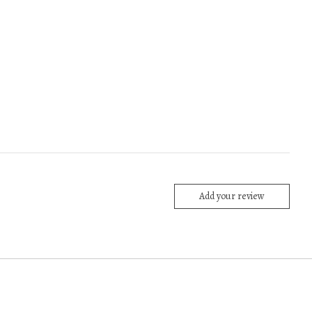
Add your review