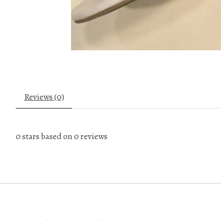
Reviews (0)
0
stars based on
0
reviews