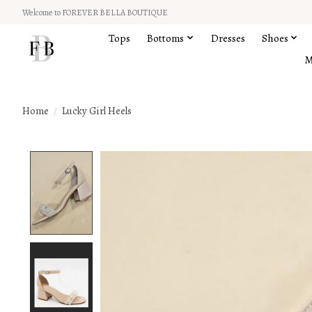
Welcome to FOREVER BELLA BOUTIQUE
Tops
Bottoms
Dresses
Shoes
M
Home
/
Lucky Girl Heels
Product image slideshow Items