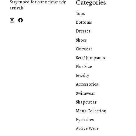
Categories
Stay tuned for our new weekly
arrivals!
Tops
Bottoms
Dresses
Shoes
Outwear
Sets/ Jumpsuits
Plus Size
Jewelry
Accessories
Swimwear
Shapewear
Men's Collection
Eyelashes
Active Wear