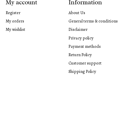
My account
Information
Register
About Us
My orders
General terms & conditions
My wishlist
Disclaimer
Privacy policy
Payment methods
Return Policy
Customer support
Shipping Policy