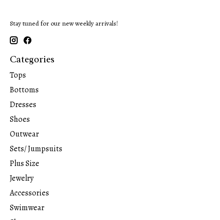
Stay tuned for our new weekly arrivals!
Categories
Tops
Bottoms
Dresses
Shoes
Outwear
Sets/ Jumpsuits
Plus Size
Jewelry
Accessories
Swimwear