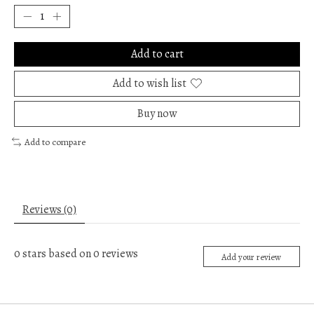
Add to cart
Add to wish list
Buy now
Add to compare
Reviews (0)
0
stars based on
0
reviews
Add your review