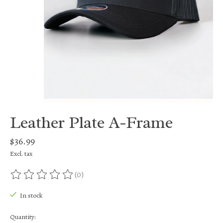
Leather Plate A-Frame
$36.99
Excl. tax
(0)
The rating of this product is
0
out of 5
In stock
Quantity: