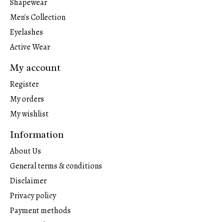
Shapewear
Men's Collection
Eyelashes
Active Wear
My account
Register
My orders
My wishlist
Information
About Us
General terms & conditions
Disclaimer
Privacy policy
Payment methods