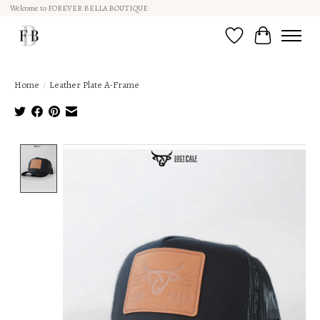
Welcome to FOREVER BELLA BOUTIQUE
Wish List
Cart
Home
/
Leather Plate A-Frame
Product image slideshow Items