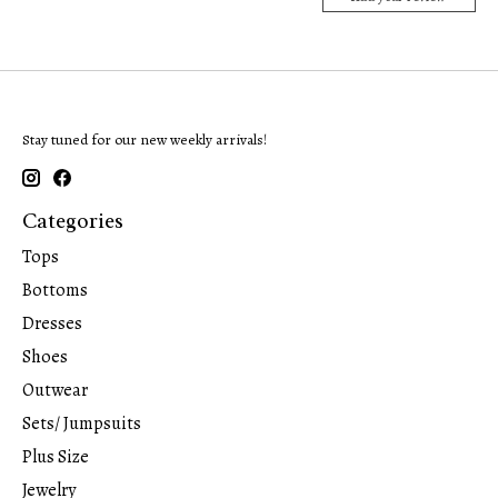
Stay tuned for our new weekly arrivals!
Categories
Tops
Bottoms
Dresses
Shoes
Outwear
Sets/ Jumpsuits
Plus Size
Jewelry