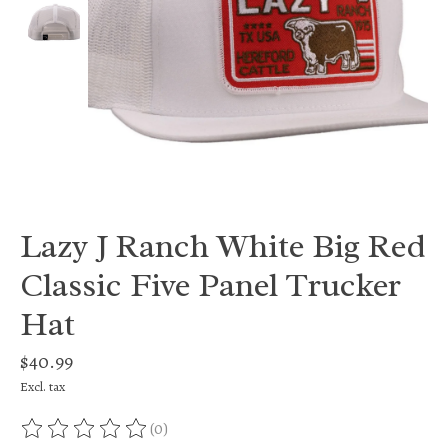
Lazy J Ranch White Big Red
Classic Five Panel Trucker
Hat
$40.99
Excl. tax
(0)
The rating of this product is
0
out of 5