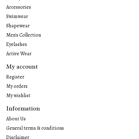
Accessories
Swimwear
Shapewear
Men's Collection
Eyelashes
Active Wear
My account
Register
My orders
My wishlist
Information
About Us
General terms & conditions
Disclaimer