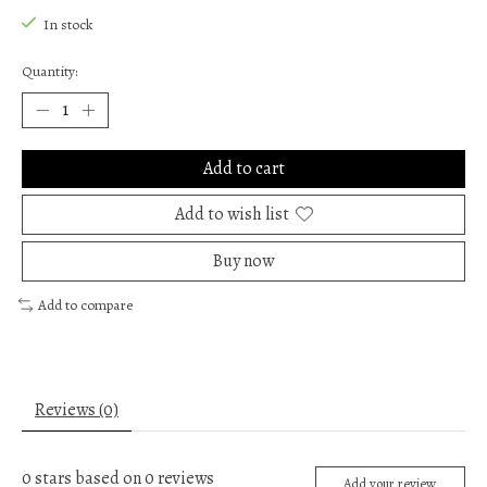
In stock
Quantity:
Add to cart
Add to wish list
Buy now
Add to compare
Reviews (0)
0
stars based on
0
reviews
Add your review