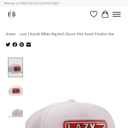
Welcome to FOREVER BELLA BOUTIQUE
Wish List
Cart
Home
/
Lazy J Ranch White Big Red Classic Five Panel Trucker Hat
Product image slideshow Items