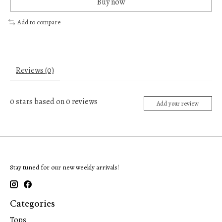
Buy now
Add to compare
Reviews (0)
0
stars based on
0
reviews
Add your review
Stay tuned for our new weekly arrivals!
Categories
Tops