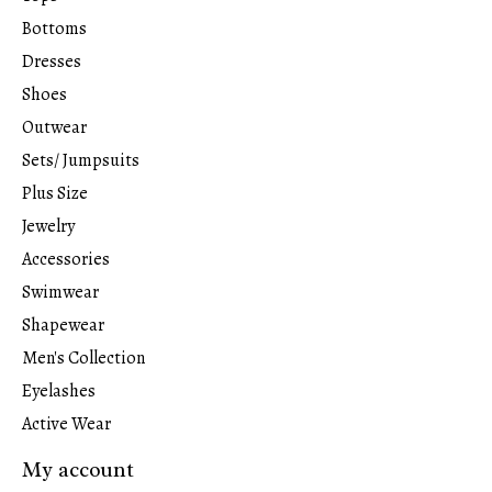
Bottoms
Dresses
Shoes
Outwear
Sets/ Jumpsuits
Plus Size
Jewelry
Accessories
Swimwear
Shapewear
Men's Collection
Eyelashes
Active Wear
My account