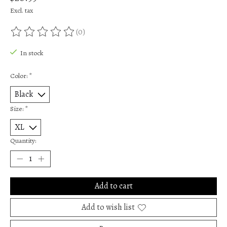
Excl. tax
(0)
The rating of this product is
0
out of 5
In stock
Color:
*
Size:
*
Quantity:
Add to cart
Add to wish list