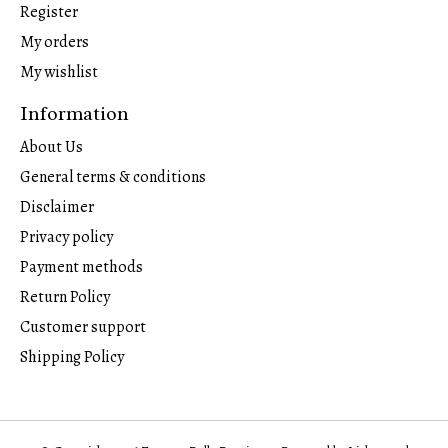
Register
My orders
My wishlist
Information
About Us
General terms & conditions
Disclaimer
Privacy policy
Payment methods
Return Policy
Customer support
Shipping Policy