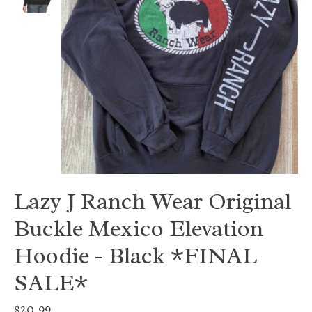
Lazy J Ranch Wear Original
Buckle Mexico Elevation
Hoodie - Black *FINAL
SALE*
$20.99