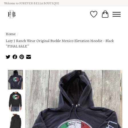
Welcome to FOREVER BELLA BOUTIQUE
Wish List
Cart
Home
/
Lazy J Ranch Wear Original Buckle Mexico Elevation Hoodie - Black
*FINAL SALE*
Product image slideshow Items