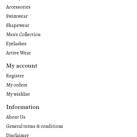
Accessories
Swimwear
Shapewear
Men's Collection
Eyelashes
Active Wear
My account
Register
My orders
My wishlist
Information
About Us
General terms & conditions
Disclaimer