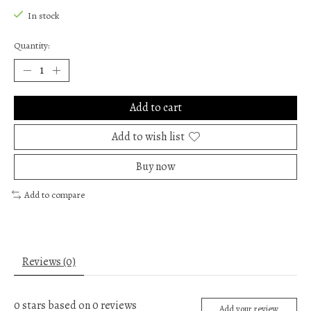
In stock
Quantity:
Add to cart
Add to wish list
Buy now
Add to compare
Reviews (0)
0
stars based on
0
reviews
Add your review