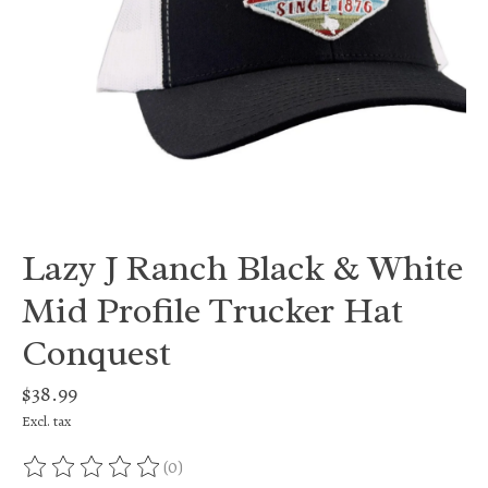
Lazy J Ranch Black & White
Mid Profile Trucker Hat
Conquest
$38.99
Excl. tax
(0)
The rating of this product is
0
out of 5