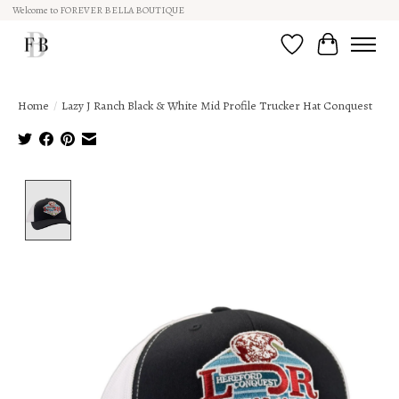
Welcome to FOREVER BELLA BOUTIQUE
Wish List
Cart
Home
/
Lazy J Ranch Black & White Mid Profile Trucker Hat Conquest
Product image slideshow Items