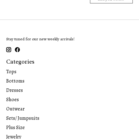
Stay tuned for our new weekly arrivals!
Categories
Tops
Bottoms
Dresses
Shoes
Outwear
Sets/ Jumpsuits
Plus Size
Jewelry