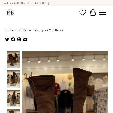
Welcome to FOREVER BELLA BOUTIQUE
Wish List
Cart
Home
/
I've Been Looking For You Boots
Product image slideshow Items