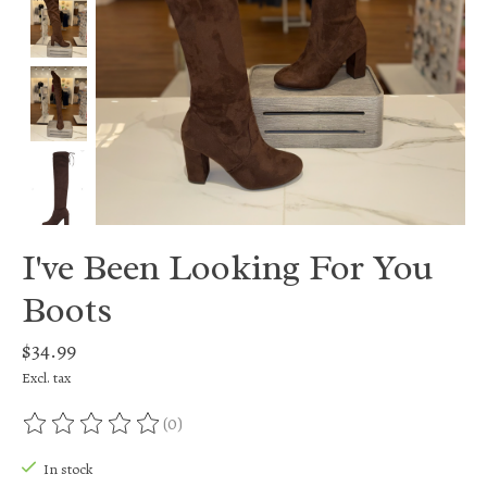
I've Been Looking For You
Boots
$34.99
Excl. tax
(0)
The rating of this product is
0
out of 5
In stock