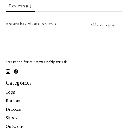
Reviews (0)
0
stars based on
0
reviews
Add your review
Stay tuned for our new weekly arrivals!
Categories
Tops
Bottoms
Dresses
Shoes
Outwear