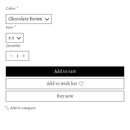
Color:
*
Size:
*
Quantity:
Add to cart
Add to wish list
Buy now
Add to compare