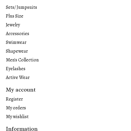
Sets/ Jumpsuits
Plus Size
Jewelry
Accessories
Swimwear
Shapewear
Men's Collection
Eyelashes
Active Wear
My account
Register
My orders
My wishlist
Information