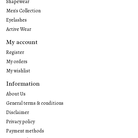
Shapewear
Men's Collection
Eyelashes
Active Wear
My account
Register
My orders
My wishlist
Information
About Us
General terms & conditions
Disclaimer
Privacy policy
Payment methods