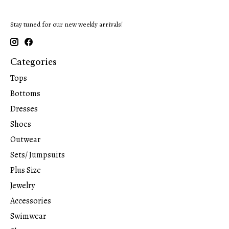
Stay tuned for our new weekly arrivals!
Categories
Tops
Bottoms
Dresses
Shoes
Outwear
Sets/ Jumpsuits
Plus Size
Jewelry
Accessories
Swimwear