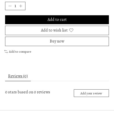
Add to cart
Add to wish list
Buy now
Add to compare
Reviews (0)
0
stars based on
0
reviews
Add your review