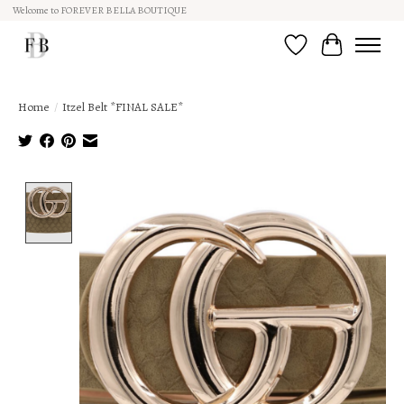
Welcome to FOREVER BELLA BOUTIQUE
Wish List
Cart
Home
/
Itzel Belt *FINAL SALE*
Product image slideshow Items