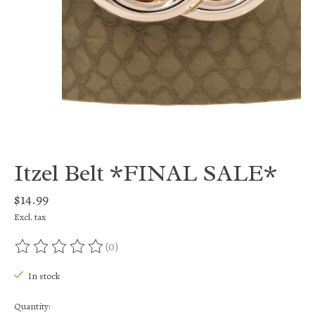
Itzel Belt *FINAL SALE*
$14.99
Excl. tax
(0)
The rating of this product is
0
out of 5
In stock
Quantity: