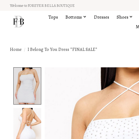
Welcome to FOREVER BELLA BOUTIQUE
Tops
Bottoms
Dresses
Shoes
M
Home
/
I Belong To You Dress *FINAL SALE*
Product image slideshow Items