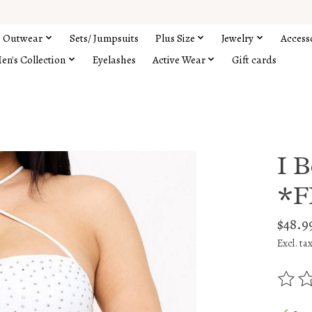
Outwear
Sets/ Jumpsuits
Plus Size
Jewelry
Access
en's Collection
Eyelashes
Active Wear
Gift cards
I 
*F
$48.9
Excl. ta
The rat