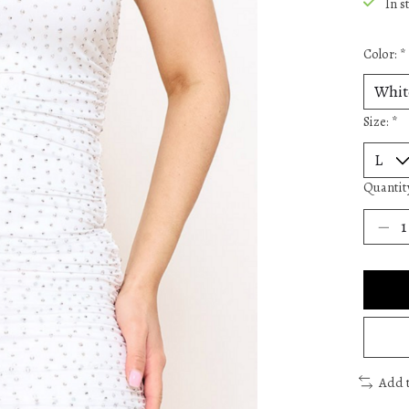
In s
Color:
*
Size:
*
Quantit
Add 