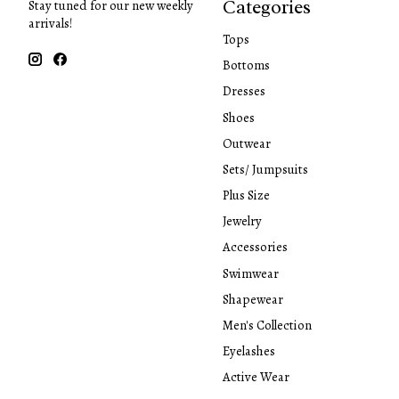
Categories
Stay tuned for our new weekly
arrivals!
Tops
Bottoms
Dresses
Shoes
Outwear
Sets/ Jumpsuits
Plus Size
Jewelry
Accessories
Swimwear
Shapewear
Men's Collection
Eyelashes
Active Wear