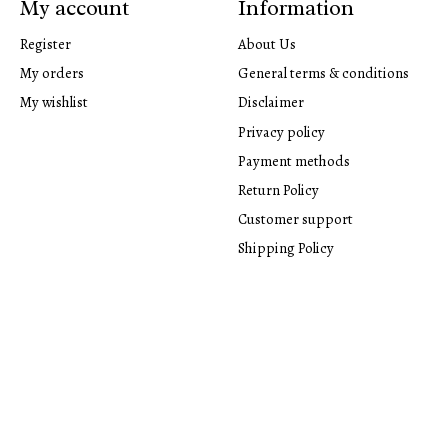
My account
Information
Register
About Us
My orders
General terms & conditions
My wishlist
Disclaimer
Privacy policy
Payment methods
Return Policy
Customer support
Shipping Policy