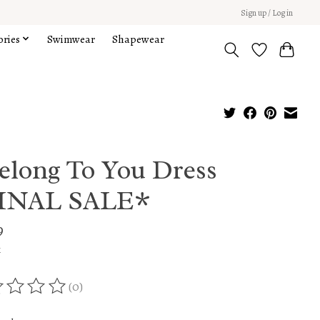
Sign up / Log in
ories
Swimwear
Shapewear
Belong To You Dress
INAL SALE*
9
x
(0)
ing of this product is
0
out of 5