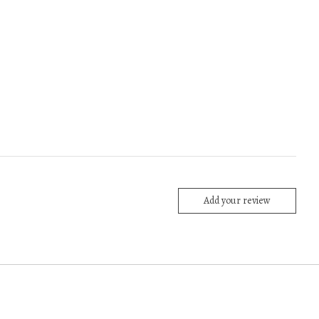
Add your review