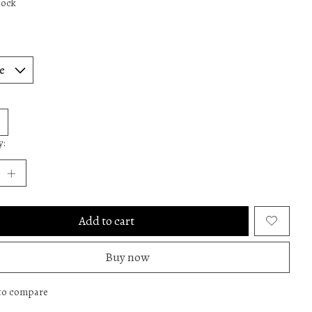
tock
y:
Add to cart
Buy now
to compare