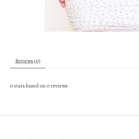
Reviews (0)
0
stars based on
0
reviews