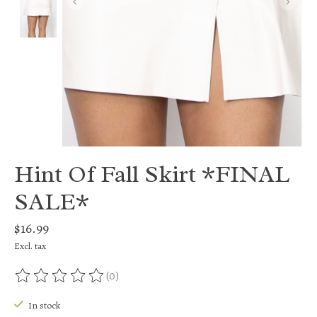
Hint Of Fall Skirt *FINAL
SALE*
$16.99
Excl. tax
(0)
The rating of this product is
0
out of 5
In stock