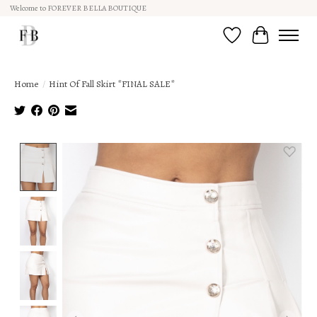
Welcome to FOREVER BELLA BOUTIQUE
Wish List
Cart
Home
/
Hint Of Fall Skirt *FINAL SALE*
Product image slideshow Items