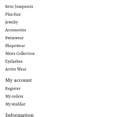
Sets/ Jumpsuits
Plus Size
Jewelry
Accessories
Swimwear
Shapewear
Men's Collection
Eyelashes
Active Wear
My account
Register
My orders
My wishlist
Information