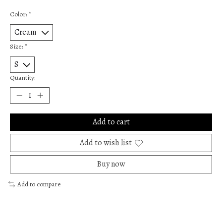
Color:
*
Size:
*
Quantity:
Add to cart
Add to wish list
Buy now
Add to compare