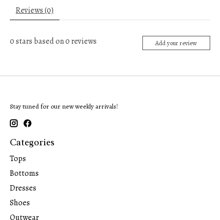
Reviews (0)
0
stars based on
0
reviews
Add your review
Stay tuned for our new weekly arrivals!
Categories
Tops
Bottoms
Dresses
Shoes
Outwear