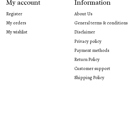
My account
Information
Register
About Us
My orders
General terms & conditions
My wishlist
Disclaimer
Privacy policy
Payment methods
Return Policy
Customer support
Shipping Policy