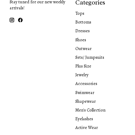
Categories
Stay tuned for our new weekly
arrivals!
Tops
Bottoms
Dresses
Shoes
Outwear
Sets/ Jumpsuits
Plus Size
Jewelry
Accessories
Swimwear
Shapewear
Men's Collection
Eyelashes
Active Wear