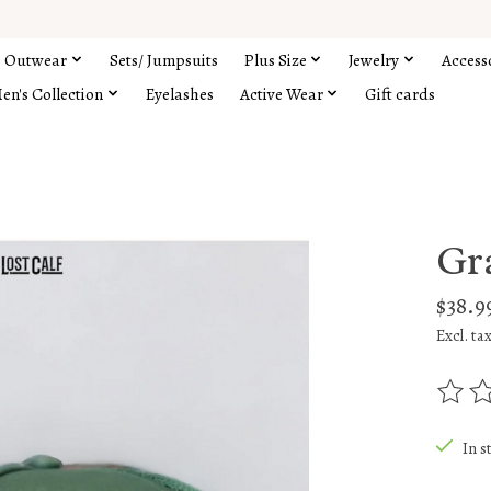
Outwear
Sets/ Jumpsuits
Plus Size
Jewelry
Access
en's Collection
Eyelashes
Active Wear
Gift cards
Gr
$38.9
Excl. ta
The rat
In s