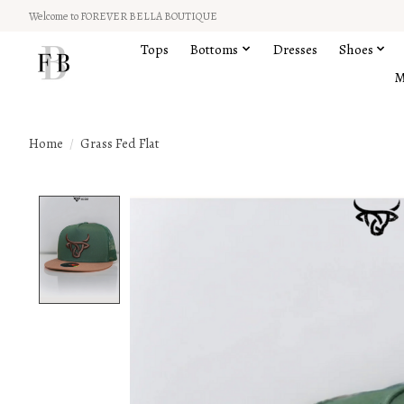
Welcome to FOREVER BELLA BOUTIQUE
Tops
Bottoms
Dresses
Shoes
M
Home
/
Grass Fed Flat
Product image slideshow Items