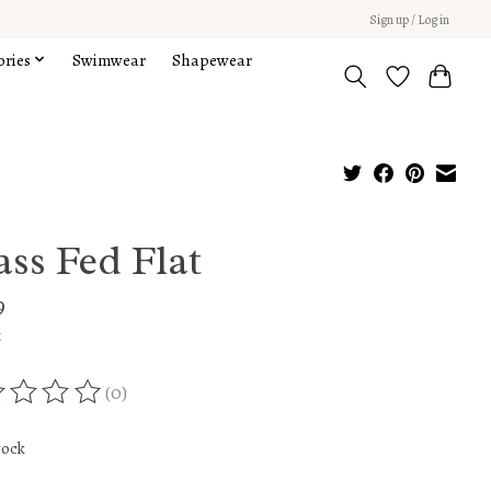
Sign up / Log in
ories
Swimwear
Shapewear
ass Fed Flat
9
x
(0)
ing of this product is
0
out of 5
tock