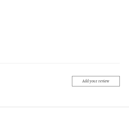
Add your review