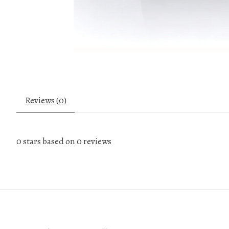
Reviews (0)
0
stars based on
0
reviews