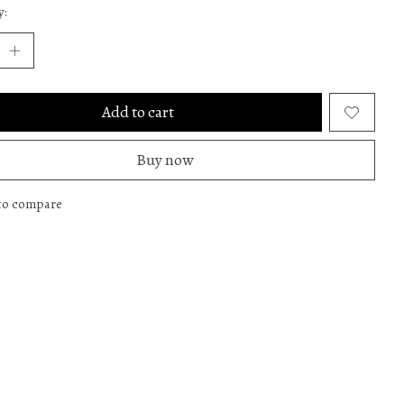
y:
Add to cart
Buy now
to compare