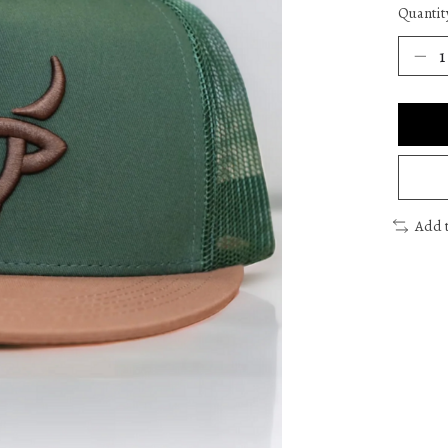
Quantit
Add 